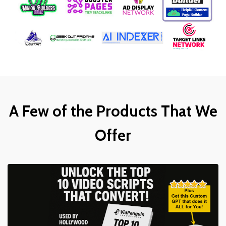
A Few of the Products That We
Offer