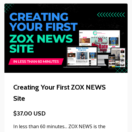
Creating Your First ZOX NEWS
Site
$37.00 USD
In less than 60 minutes... ZOX NEWS is the