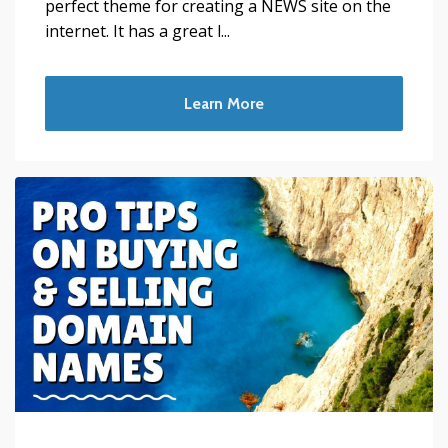
perfect theme for creating a NEWS site on the
internet. It has a great l...
Learn More