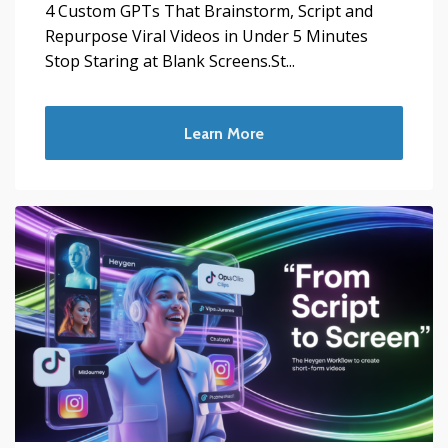
4 Custom GPTs That Brainstorm, Script and
Repurpose Viral Videos in Under 5 Minutes
Stop Staring at Blank Screens.St...
Learn More