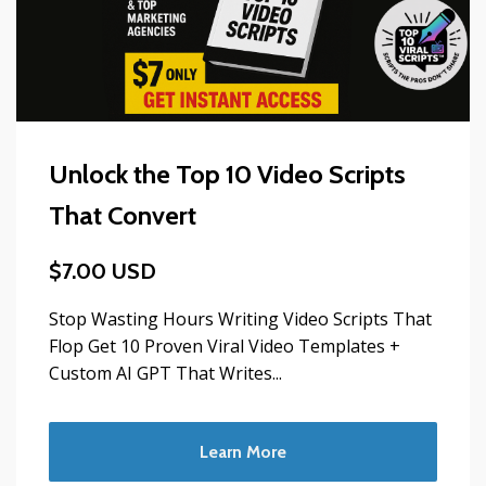
Unlock the Top 10 Video Scripts
That Convert
$7.00 USD
Stop Wasting Hours Writing Video Scripts That
Flop Get 10 Proven Viral Video Templates +
Custom AI GPT That Writes...
Learn More