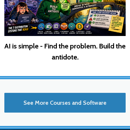
AI is simple - Find the problem. Build the
antidote.
See More Courses and Software