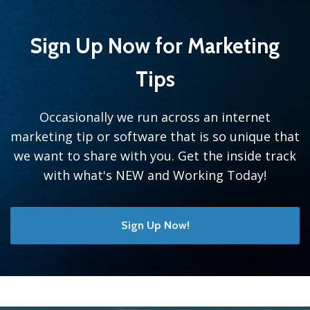
Sign Up Now for Marketing
Tips
Occasionally we run across an internet
marketing tip or software that is so unique that
we want to share with you. Get the inside track
with what's NEW and Working Today!
Sign Up Now!