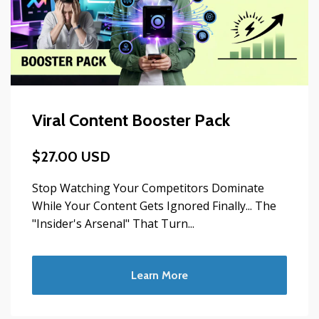
Viral Content Booster Pack
$27.00 USD
Stop Watching Your Competitors Dominate
While Your Content Gets Ignored Finally... The
"Insider's Arsenal" That Turn...
Learn More