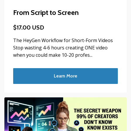
From Script to Screen
$17.00 USD
The HeyGen Workflow for Short-Form Videos
Stop wasting 4-6 hours creating ONE video
when you could make 10-20 profes...
Learn More