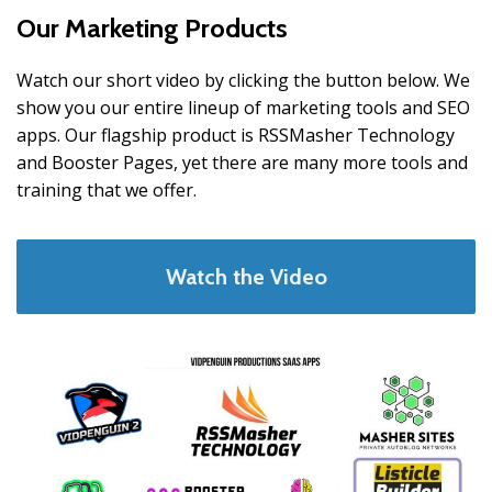
Our Marketing Products
Watch our short video by clicking the button below. We
show you our entire lineup of marketing tools and SEO
apps. Our flagship product is RSSMasher Technology
and Booster Pages, yet there are many more tools and
training that we offer.
Watch the Video