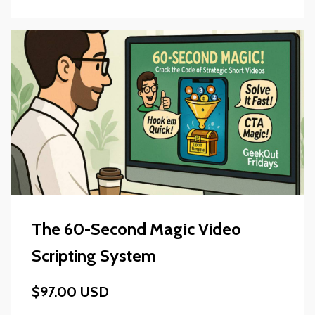
The 60-Second Magic Video
Scripting System
$97.00 USD