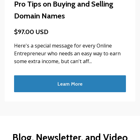
Pro Tips on Buying and Selling
Domain Names
$97.00 USD
Here's a special message for every Online
Entrepreneur who needs an easy way to earn
some extra income, but can't aff...
Learn More
Blog, Newsletter, and Video