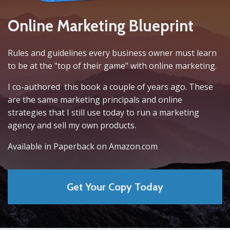
Online Marketing Blueprint
Rules and guidelines every business owner must learn
to be at the "top of their game" with online marketing.
I co-authored this book a couple of years ago. These
are the same marketing principals and online
strategies that I still use today to run a marketing
agency and sell my own products.
Available in Paperback on Amazon.com
Get Your Copy Today