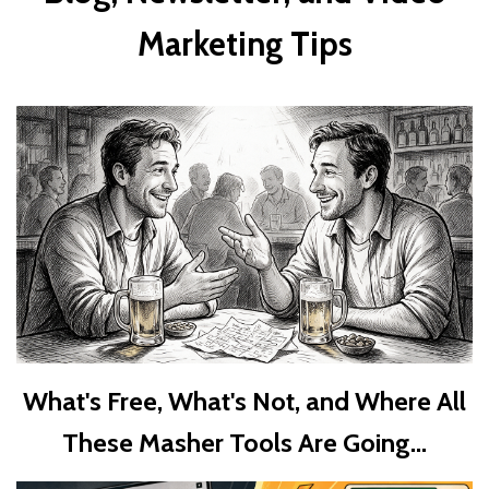
Marketing Tips
What's Free, What's Not, and Where All
These Masher Tools Are Going...