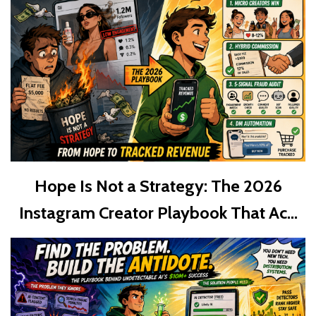
Hope Is Not a Strategy: The 2026
Instagram Creator Playbook That Ac...