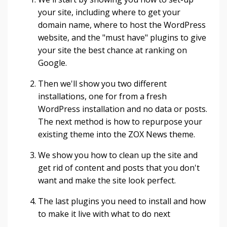
your site, including where to get your
domain name, where to host the WordPress
website, and the "must have" plugins to give
your site the best chance at ranking on
Google.
Then we'll show you two different
installations, one for from a fresh
WordPress installation and no data or posts.
The next method is how to repurpose your
existing theme into the ZOX News theme.
We show you how to clean up the site and
get rid of content and posts that you don't
want and make the site look perfect.
The last plugins you need to install and how
to make it live with what to do next