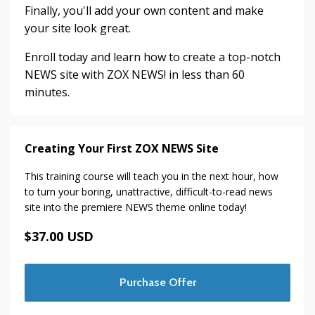
Finally, you'll add your own content and make
your site look great.
Enroll today and learn how to create a top-notch
NEWS site with ZOX NEWS! in less than 60
minutes.
Creating Your First ZOX NEWS Site
This training course will teach you in the next hour, how
to turn your boring, unattractive, difficult-to-read news
site into the premiere NEWS theme online today!
$37.00 USD
Purchase Offer