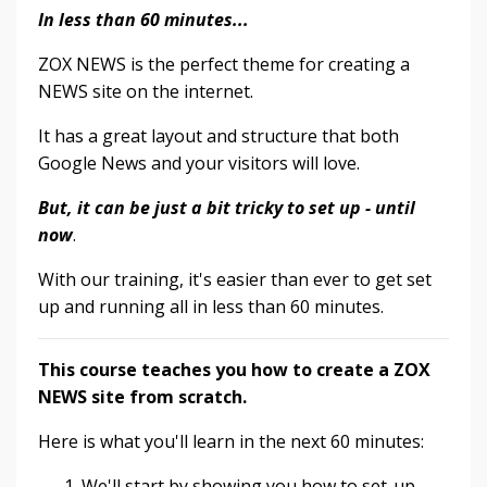
In less than 60 minutes...
ZOX NEWS is the perfect theme for creating a
NEWS site on the internet.
It has a great layout and structure that both
Google News and your visitors will love.
But, it can be just a bit tricky to set up - until
now
.
With our training, it's easier than ever to get set
up and running all in less than 60 minutes.
This course teaches you how to create a ZOX
NEWS site from scratch.
Here is what you'll learn in the next 60 minutes:
We'll start by showing you how to set-up