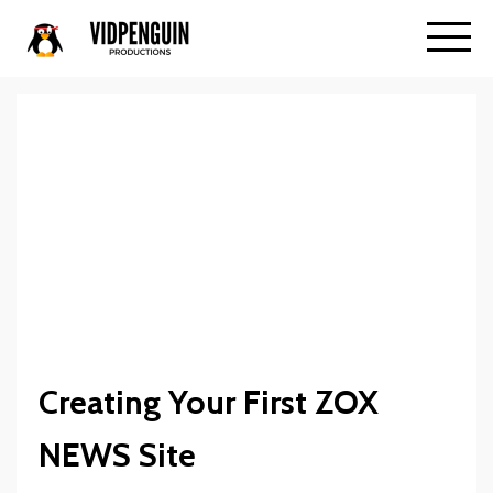
Creating Your First ZOX
NEWS Site