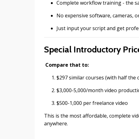
Complete workflow training - the 
No expensive software, cameras, 
Just input your script and get profe
Special Introductory Price
Compare that to:
$297 similar courses (with half the 
$3,000-5,000/month video product
$500-1,000 per freelance video
This is the most affordable, complete vid
anywhere.