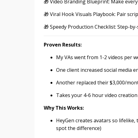
🎁 Video Branding Blueprint: Make every
🎁 Viral Hook Visuals Playbook: Pair scri
🎁 Speedy Production Checklist: Step-by-
Proven Results:
My VAs went from 1-2 videos per we
One client increased social media 
Another replaced their $3,000/mont
Takes your 4-6 hour video creatio
Why This Works:
HeyGen creates avatars so lifelike, t
spot the difference)