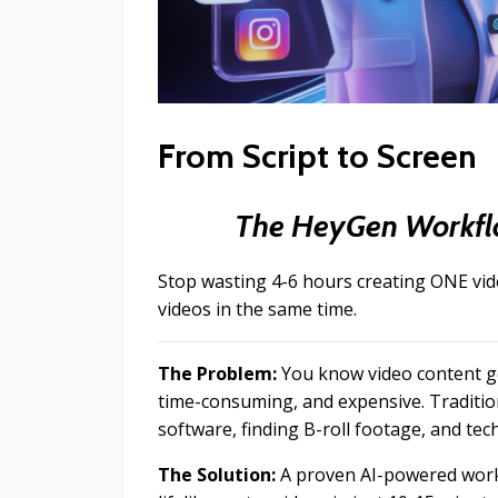
From Script to Screen
The HeyGen Workflo
Stop wasting 4-6 hours creating ONE vi
videos in the same time.
The Problem:
You know video content ge
time-consuming, and expensive. Traditio
software, finding B-roll footage, and tech
The Solution:
A proven AI-powered workfl