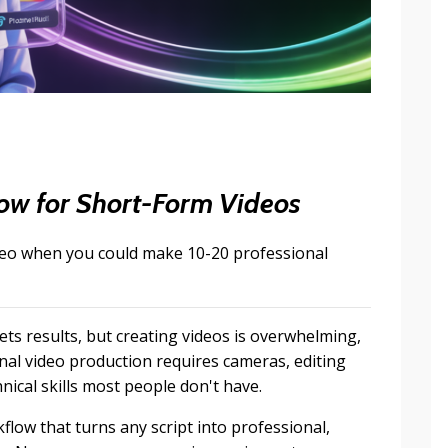
w for Short-Form Videos
deo when you could make 10-20 professional
ts results, but creating videos is overwhelming,
nal video production requires cameras, editing
nical skills most people don't have.
ow that turns any script into professional,