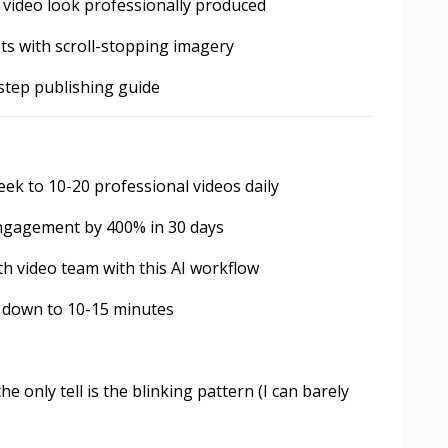
 video look professionally produced
pts with scroll-stopping imagery
step publishing guide
ek to 10-20 professional videos daily
engagement by 400% in 30 days
h video team with this AI workflow
n down to 10-15 minutes
he only tell is the blinking pattern (I can barely