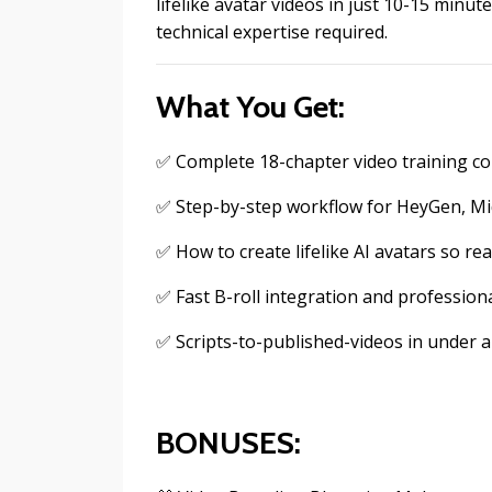
lifelike avatar videos in just 10-15 min
technical expertise required.
What You Get:
✅ Complete 18-chapter video training cou
✅ Step-by-step workflow for HeyGen, Mid
✅ How to create lifelike AI avatars so rea
✅ Fast B-roll integration and professiona
✅ Scripts-to-published-videos in under 
BONUSES: