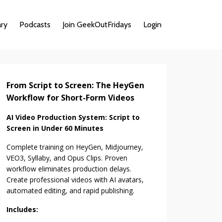
ary
Podcasts
Join GeekOutFridays
Login
From Script to Screen: The HeyGen
Workflow for Short-Form Videos
AI Video Production System: Script to
Screen in Under 60 Minutes
Complete training on HeyGen, Midjourney,
VEO3, Syllaby, and Opus Clips. Proven
workflow eliminates production delays.
Create professional videos with AI avatars,
automated editing, and rapid publishing.
Includes: