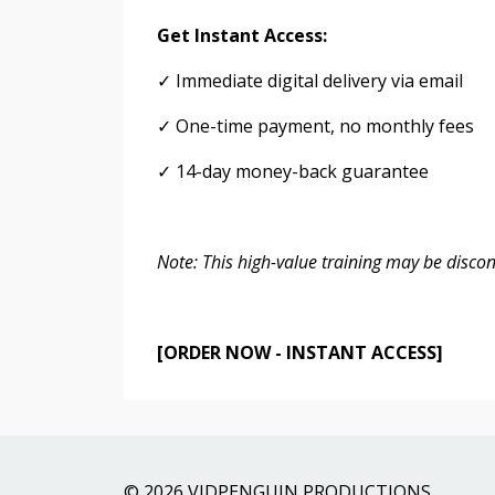
Get Instant Access:
✓ Immediate digital delivery via email
✓ One-time payment, no monthly fees
✓ 14-day money-back guarantee
Note: This high-value training may be disco
[ORDER NOW - INSTANT ACCESS]
© 2026 VIDPENGUIN PRODUCTIONS