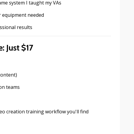
same system I taught my VAs
or equipment needed
ssional results
: Just $17
content)
ion teams
eo creation training workflow you'll find