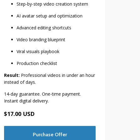
Step-by-step video creation system
AI avatar setup and optimization
Advanced editing shortcuts
Video branding blueprint
Viral visuals playbook
Production checklist
Result:
Professional videos in under an hour
instead of days.
14-day guarantee. One-time payment.
Instant digital delivery.
$17.00 USD
Purchase Offer