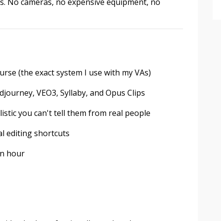
utes. No cameras, no expensive equipment, no
rse (the exact system I use with my VAs)
journey, VEO3, Syllaby, and Opus Clips
listic you can't tell them from real people
l editing shortcuts
an hour