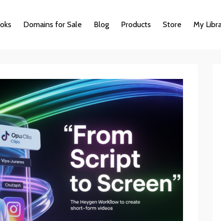
oks
Domains for Sale
Blog
Products
Store
My Libr