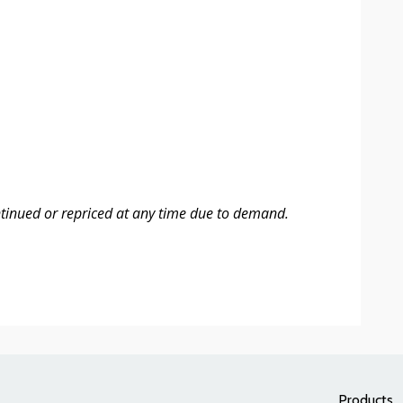
ntinued or repriced at any time due to demand.
Products