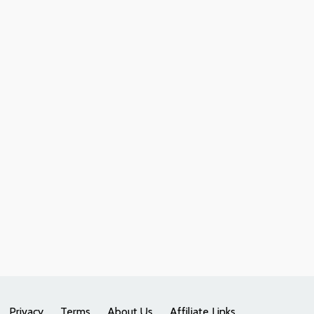
Privacy
Terms
About Us
Affiliate Links