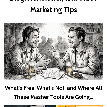
Marketing Tips
What's Free, What's Not, and Where All
These Masher Tools Are Going...