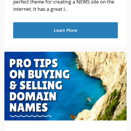
perfect theme for creating a NEWS site on the
internet. It has a great l...
Learn More