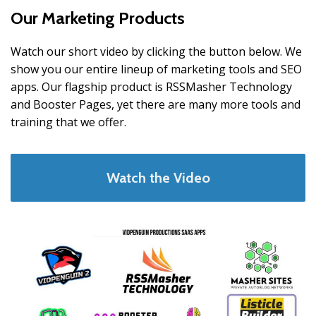
Our Marketing Products
Watch our short video by clicking the button below. We
show you our entire lineup of marketing tools and SEO
apps. Our flagship product is RSSMasher Technology
and Booster Pages, yet there are many more tools and
training that we offer.
Watch the Video