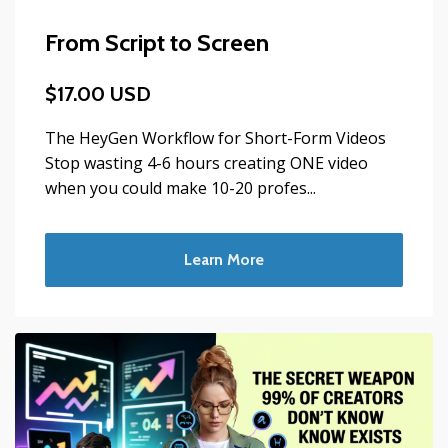
From Script to Screen
$17.00 USD
The HeyGen Workflow for Short-Form Videos
Stop wasting 4-6 hours creating ONE video
when you could make 10-20 profes...
Learn More