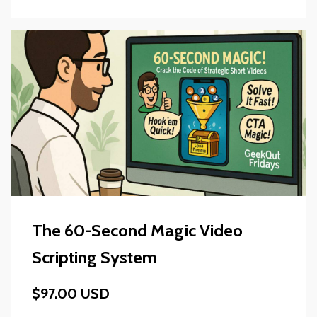
The 60-Second Magic Video
Scripting System
$97.00 USD