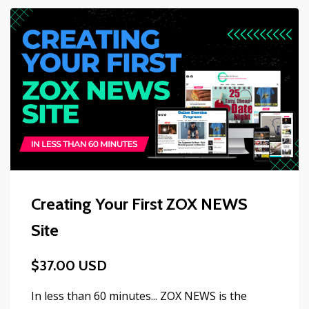
Creating Your First ZOX NEWS
Site
$37.00 USD
In less than 60 minutes... ZOX NEWS is the