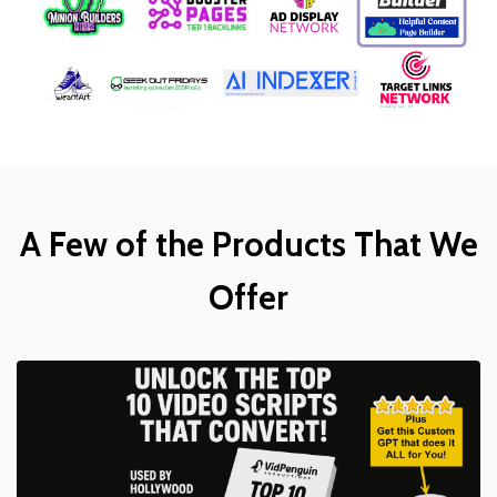
A Few of the Products That We
Offer