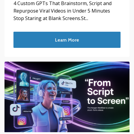
4 Custom GPTs That Brainstorm, Script and
Repurpose Viral Videos in Under 5 Minutes
Stop Staring at Blank Screens.St...
Learn More