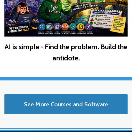
AI is simple - Find the problem. Build the
antidote.
See More Courses and Software