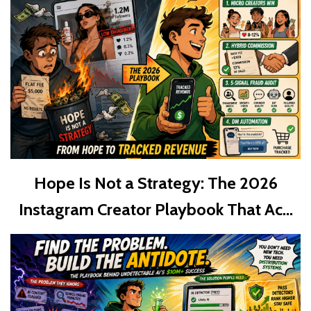
Hope Is Not a Strategy: The 2026
Instagram Creator Playbook That Ac...