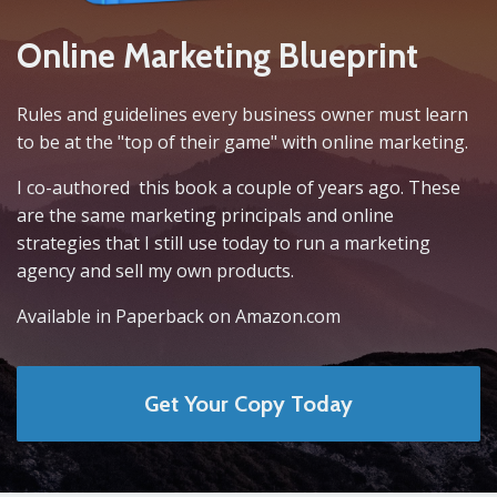
Online Marketing Blueprint
Rules and guidelines every business owner must learn
to be at the "top of their game" with online marketing.
I co-authored this book a couple of years ago. These
are the same marketing principals and online
strategies that I still use today to run a marketing
agency and sell my own products.
Available in Paperback on Amazon.com
Get Your Copy Today