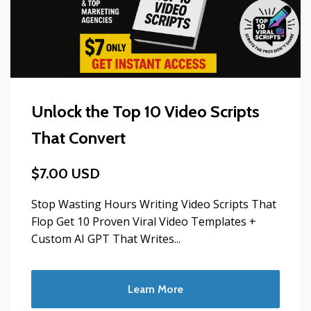
Unlock the Top 10 Video Scripts
That Convert
$7.00 USD
Stop Wasting Hours Writing Video Scripts That
Flop Get 10 Proven Viral Video Templates +
Custom AI GPT That Writes...
Learn More