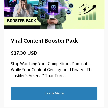
Viral Content Booster Pack
$27.00 USD
Stop Watching Your Competitors Dominate
While Your Content Gets Ignored Finally... The
"Insider's Arsenal" That Turn...
Learn More