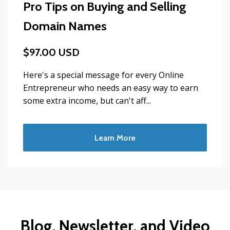
Pro Tips on Buying and Selling
Domain Names
$97.00 USD
Here's a special message for every Online
Entrepreneur who needs an easy way to earn
some extra income, but can't aff...
Learn More
Blog, Newsletter, and Video