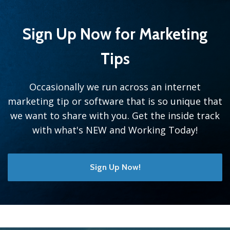
Sign Up Now for Marketing
Tips
Occasionally we run across an internet
marketing tip or software that is so unique that
we want to share with you. Get the inside track
with what's NEW and Working Today!
Sign Up Now!