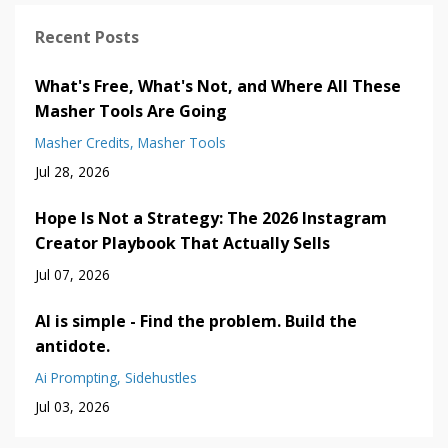
Recent Posts
What's Free, What's Not, and Where All These
Masher Tools Are Going
Masher Credits
Masher Tools
Jul 28, 2026
Hope Is Not a Strategy: The 2026 Instagram
Creator Playbook That Actually Sells
Jul 07, 2026
AI is simple - Find the problem. Build the
antidote.
Ai Prompting
Sidehustles
Jul 03, 2026