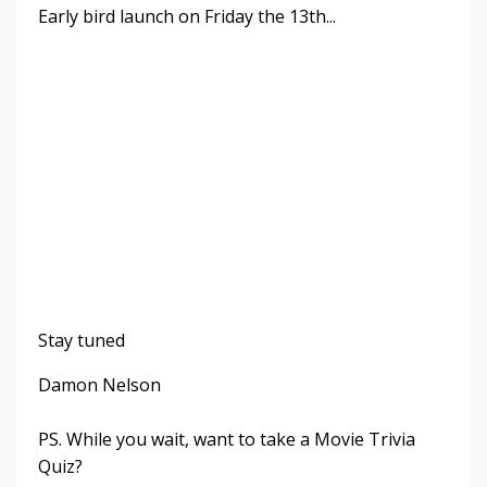
Early bird launch on Friday the 13th...
Stay tuned
Damon Nelson
PS. While you wait, want to take a Movie Trivia
Quiz?