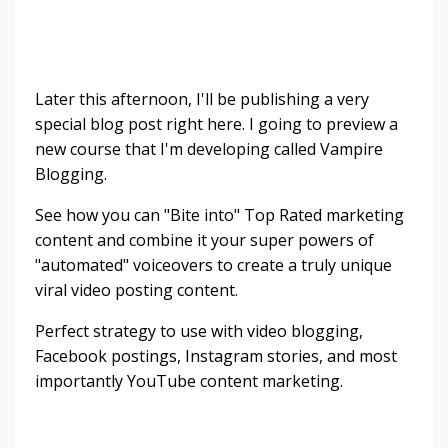
Later this afternoon, I'll be publishing a very
special blog post right here. I going to preview a
new course that I'm developing called Vampire
Blogging.
See how you can "Bite into" Top Rated marketing
content and combine it your super powers of
"automated" voiceovers to create a truly unique
viral video posting content.
Perfect strategy to use with video blogging,
Facebook postings, Instagram stories, and most
importantly YouTube content marketing.