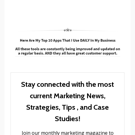
Stay connected with the most
current Marketing News,
Strategies, Tips , and Case
Studies!
Join our monthly marketing magazine to