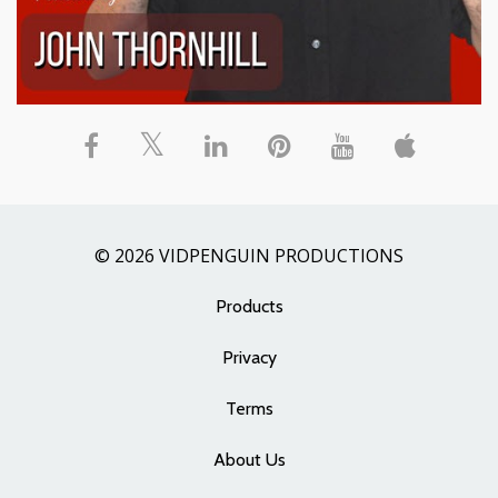
© 2026 VIDPENGUIN PRODUCTIONS
Products
Privacy
Terms
About Us