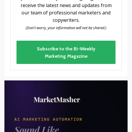
receive the latest news and updates from
our team of professional marketers and
copywriters.
(Don't worry, your information will not be shared.)
Subscribe to the Bi-Weekly
Marketing Magazine