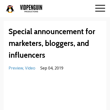
Special announcement for
marketers, bloggers, and
influencers
Preview
Video
Sep 04, 2019