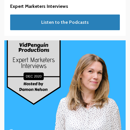
Expert Marketers Interviews
Listen to the Podcasts