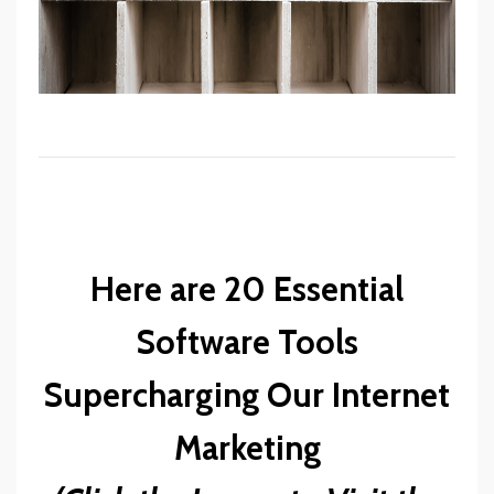
Here are 20 Essential
Software Tools
Supercharging Our Internet
Marketing