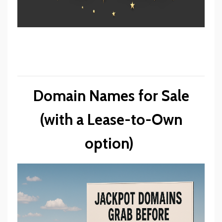
Domain Names for Sale
(with a Lease-to-Own
option)