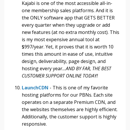
Kajabi is one of the most accessible all-in-
one membership sales platforms. And it is
the ONLY software app that GETS BETTER
every quarter when they upgrade or add
new features (at no extra monthly cost). This
is my most expensive annual tool at
$997/year. Yet, it proves that it is worth 10
times this amount in ease of use, intuitive
design, deliverability, page design, and
hosting every year
...AND BY FAR, THE BEST
CUSTOMER SUPPORT ONLINE TODAY!
LaunchCDN
- This is one of my favorite
hosting platforms for our PBNs. Each site
operates on a separate Premium CDN, and
the websites themselves are highly efficient.
Additionally, the customer support is highly
responsive.