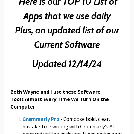
Here is our TOP 10 List of
Apps that we use daily
Plus, an updated list of our
Current Software
Updated 12/14/24
Both Wayne and I use these Software
Tools Almost Every Time We Turn On the
Computer
Grammarly Pro
- Compose bold, clear,
mistake-free writing with Grammarly’s AI-
powered writing assistant. It has native apps