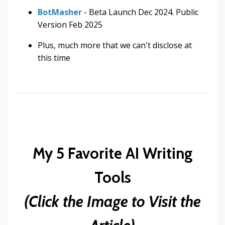
BotMasher
- Beta Launch Dec 2024. Public
Version Feb 2025
Plus, much more that we can't disclose at
this time
My 5 Favorite AI Writing
Tools
(Click the Image to Visit the