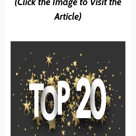
(Click the Image to Visit the
Article)