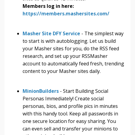
Members log in here:
https://members.mashersites.com/
Masher Site DFY Service
- The simplest way
to start is with autoblogging. Let us build
your Masher sites for you, do the RSS feed
research, and set up your RSSMasher
account to automatically feed fresh, trending
content to your Masher sites daily.
MinionBuilders
- Start Building Social
Personas Immediately! Create social
personas, bios, and profile pics in minutes
with this handy tool. Keep all passwords in
one secure location for easy sharing. You
can even sell and transfer your minions to