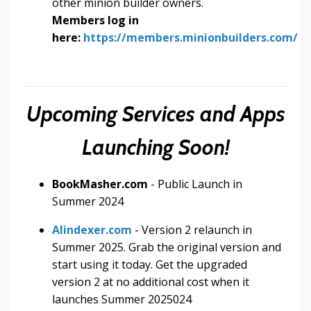
other minion builder owners.
Members log in
here:
https://members.minionbuilders.com/
Upcoming Services and Apps
Launching Soon!
BookMasher.com
- Public Launch in
Summer 2024
AIindexer.com
- Version 2 relaunch in
Summer 2025. Grab the original version and
start using it today. Get the upgraded
version 2 at no additional cost when it
launches Summer 2025024