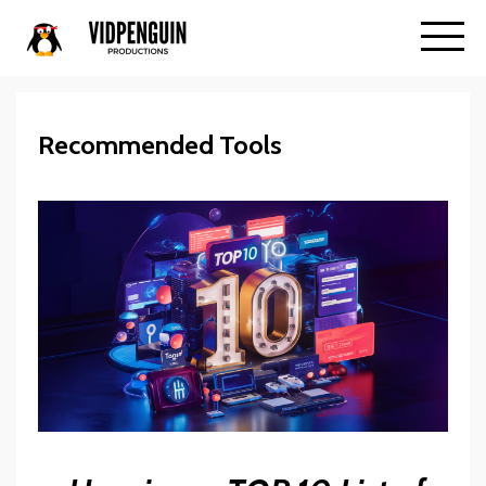
Recommended Tools