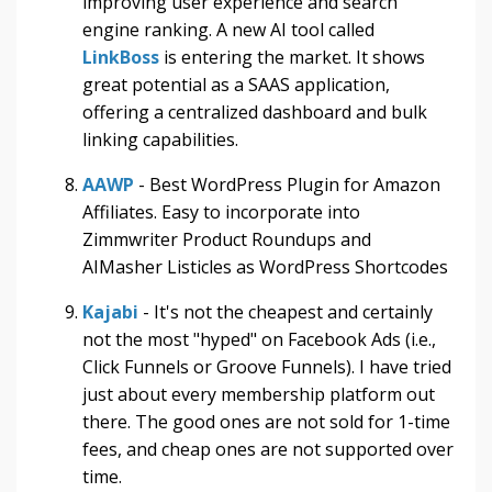
improving user experience and search
engine ranking.
A new AI tool called
LinkBoss
is entering the market. It shows
great potential as a SAAS application,
offering a centralized dashboard and bulk
linking capabilities.
AAWP
- Best WordPress Plugin for Amazon
Affiliates. Easy to incorporate into
Zimmwriter Product Roundups and
AIMasher Listicles as WordPress Shortcodes
Kajabi
- It's not the cheapest and certainly
not the most "hyped" on Facebook Ads (i.e.,
Click Funnels or Groove Funnels). I have tried
just about every membership platform out
there. The good ones are not sold for 1-time
fees, and cheap ones are not supported over
time.