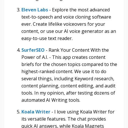
Eleven Labs
- Explore the most advanced
text-to-speech and voice cloning software
ever. Create lifelike voiceovers for your
content, or use our AI voice generator as an
easy-to-use text reader.
SurferSEO
- Rank Your Content With the
Power of A.I. - This app creates content
briefs for the chosen topics compared to the
highest-ranked content. We use it to do
several things, including Keyword research,
content planning, content editing, and audit
tools. In my opinion, after testing dozens of
automated AI Writing tools.
Koala Writer
- I love using Koala Writer for
its versatile features. The chat provides
quick AI answers, while Koala Magnets