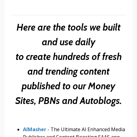
Here are the tools we built
and use daily
to create hundreds of fresh
and trending content
published to our Money
Sites, PBNs and Autoblogs.
AIMasher
- The Ultimate AI Enhanced Media
Publisher and Content Boosting SAAS app