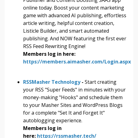
online today. Boost your content marketing
game with advanced AI publishing, effortless
article writing, helpful content creation,
Listicle Builder, and smart automated
publishing. And NOW featuring the first ever
RSS Feed Rewriting Engine!
Members log in here:
https://members.aimasher.com/Login.aspx
RSSMasher Technology
-
Start creating
your RSS "Super Feeds" in minutes with your
money-making "Hooks" and schedule them
to your Masher Sites and WordPress Blogs
for a complete "Set It and Forget It"
autoblogging experience.
Members log in
here:
https://rssmasher.tech/