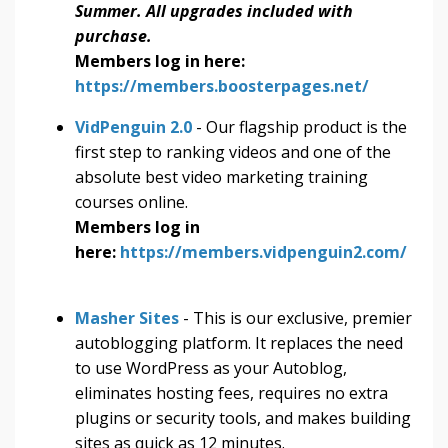
Summer. All upgrades included with
purchase.
Members log in here:
https://members.boosterpages.net/
VidPenguin 2.0
- Our flagship product is the
first step to ranking videos and one of the
absolute best video marketing training
courses online.
Members log in
here:
https://members.vidpenguin2.com/
Masher Sites
- This is our exclusive, premier
autoblogging platform. It replaces the need
to use WordPress as your Autoblog,
eliminates hosting fees, requires no extra
plugins or security tools, and makes building
sites as quick as 12 minutes.