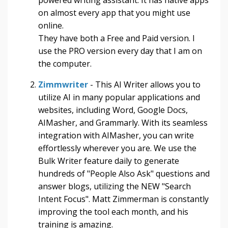
on almost every app that you might use
online.
They have both a Free and Paid version. I
use the PRO version every day that I am on
the computer.
Zimmwriter
- This AI Writer allows you to
utilize AI in many popular applications and
websites, including Word, Google Docs,
AIMasher, and Grammarly. With its seamless
integration with AIMasher, you can write
effortlessly wherever you are. We use the
Bulk Writer feature daily to generate
hundreds of "People Also Ask" questions and
answer blogs, utilizing the NEW "Search
Intent Focus". Matt Zimmerman is constantly
improving the tool each month, and his
training is amazing.