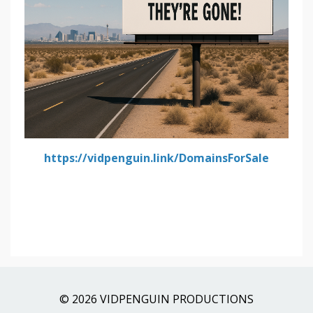
https://vidpenguin.link/DomainsForSale
© 2026 VIDPENGUIN PRODUCTIONS