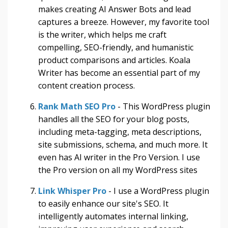
makes creating AI Answer Bots and lead
captures a breeze. However, my favorite tool
is the writer, which helps me craft
compelling, SEO-friendly, and humanistic
product comparisons and articles. Koala
Writer has become an essential part of my
content creation process.
Rank Math SEO Pro
- This WordPress plugin
handles all the SEO for your blog posts,
including meta-tagging, meta descriptions,
site submissions, schema, and much more. It
even has AI writer in the Pro Version. I use
the Pro version on all my WordPress sites
Link Whisper Pro
- I use a WordPress plugin
to easily enhance our site's SEO. It
intelligently automates internal linking,