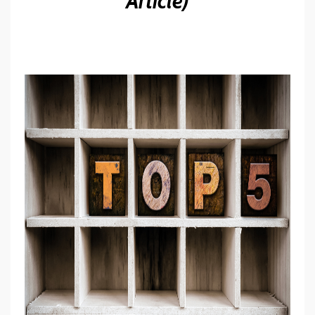
Article)