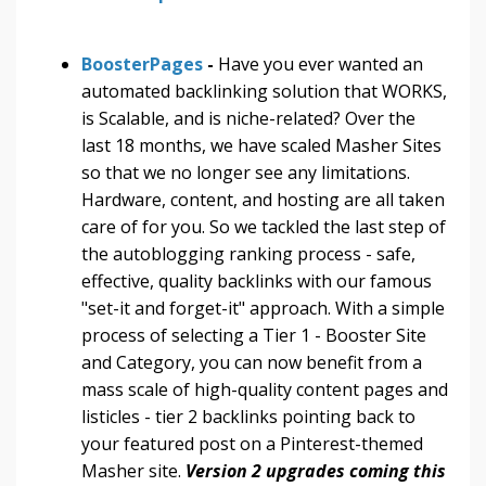
BoosterPages
-
Have you ever wanted an
automated backlinking solution that WORKS,
is Scalable, and is niche-related? Over the
last 18 months, we have scaled Masher Sites
so that we no longer see any limitations.
Hardware, content, and hosting are all taken
care of for you. So we tackled the last step of
the autoblogging ranking process - safe,
effective, quality backlinks with our famous
"set-it and forget-it" approach. With a simple
process of selecting a Tier 1 - Booster Site
and Category, you can now benefit from a
mass scale of high-quality content pages and
listicles - tier 2 backlinks pointing back to
your featured post on a Pinterest-themed
Masher site.
Version 2 upgrades coming this