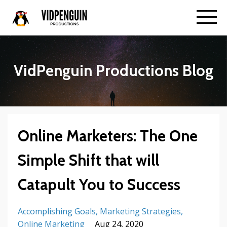
VidPenguin Productions Blog
Online Marketers: The One
Simple Shift that will
Catapult You to Success
Accomplishing Goals
Marketing Strategies
Online Marketing
Aug 24, 2020