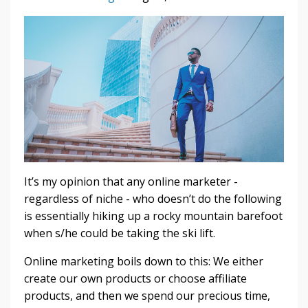
It’s my opinion that any online marketer -
regardless of niche - who doesn’t do the following
is essentially hiking up a rocky mountain barefoot
when s/he could be taking the ski lift.
Online marketing boils down to this: We either
create our own products or choose affiliate
products, and then we spend our precious time,