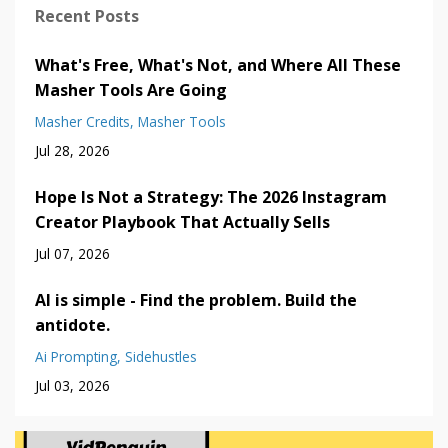
Recent Posts
What's Free, What's Not, and Where All These
Masher Tools Are Going
Masher Credits
Masher Tools
Jul 28, 2026
Hope Is Not a Strategy: The 2026 Instagram
Creator Playbook That Actually Sells
Jul 07, 2026
AI is simple - Find the problem. Build the
antidote.
Ai Prompting
Sidehustles
Jul 03, 2026