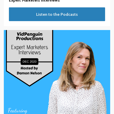
Expert Marketers Interviews
Listen to the Podcasts