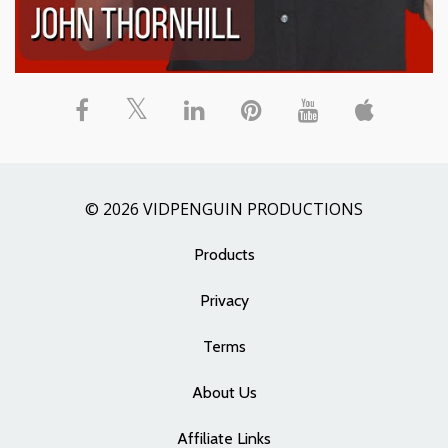
© 2026 VIDPENGUIN PRODUCTIONS
Products
Privacy
Terms
About Us
Affiliate Links