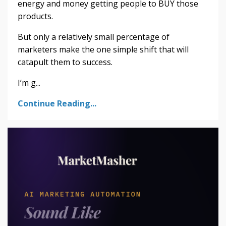
energy and money getting people to BUY those
products.
But only a relatively small percentage of
marketers make the one simple shift that will
catapult them to success.
I’m g...
Continue Reading...