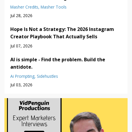
Masher Credits
Masher Tools
Jul 28, 2026
Hope Is Not a Strategy: The 2026 Instagram
Creator Playbook That Actually Sells
Jul 07, 2026
AI is simple - Find the problem. Build the
antidote.
Ai Prompting
Sidehustles
Jul 03, 2026