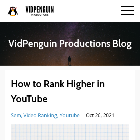
VidPenguin Productions Blog
How to Rank Higher in
YouTube
Sem
Video Ranking
Youtube
Oct 26, 2021