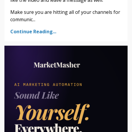
Make sure you are hitting all of your channels for
communic
...
Continue Reading...