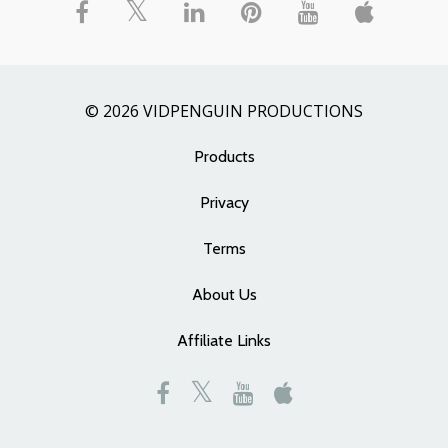
© 2026 VIDPENGUIN PRODUCTIONS
Products
Privacy
Terms
About Us
Affiliate Links