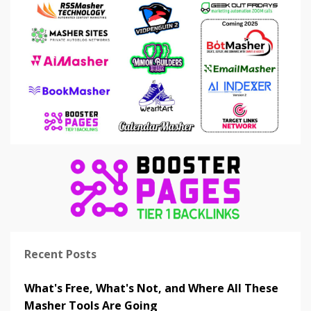
Recent Posts
What's Free, What's Not, and Where All These
Masher Tools Are Going