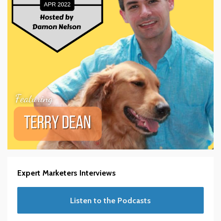
Expert Marketers Interviews
Listen to the Podcasts