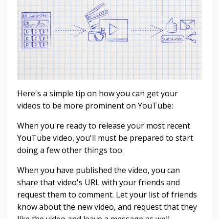
Here's a simple tip on how you can get your
videos to be more prominent on YouTube:
When you're ready to release your most recent
YouTube video, you'll must be prepared to start
doing a few other things too.
When you have published the video, you can
share that video's URL with your friends and
request them to comment.
Let your list of friends
know about the new video, and request that they
like the video and leave a message as well.