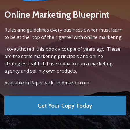
Online Marketing Blueprint
Rules and guidelines every business owner must learn
to be at the "top of their game" with online marketing.
I co-authored this book a couple of years ago. These
are the same marketing principals and online
strategies that I still use today to run a marketing
agency and sell my own products.
Available in Paperback on Amazon.com
Get Your Copy Today