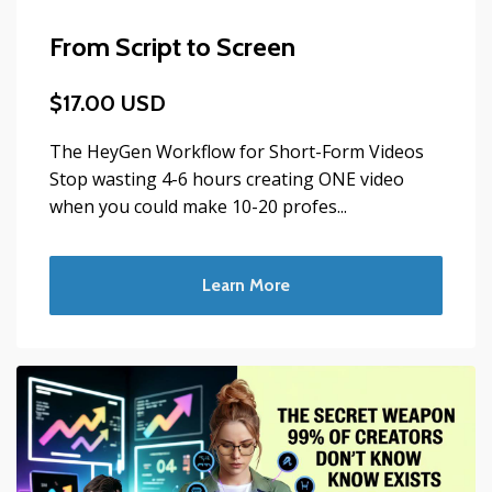
From Script to Screen
$17.00 USD
The HeyGen Workflow for Short-Form Videos
Stop wasting 4-6 hours creating ONE video
when you could make 10-20 profes...
Learn More