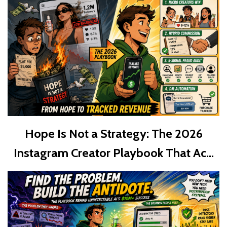
Hope Is Not a Strategy: The 2026
Instagram Creator Playbook That Ac...