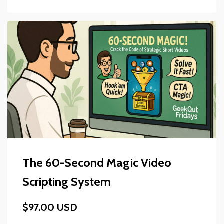
The 60-Second Magic Video
Scripting System
$97.00 USD