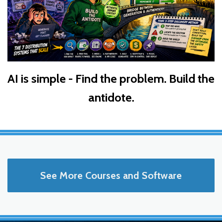
AI is simple - Find the problem. Build the
antidote.
See More Courses and Software