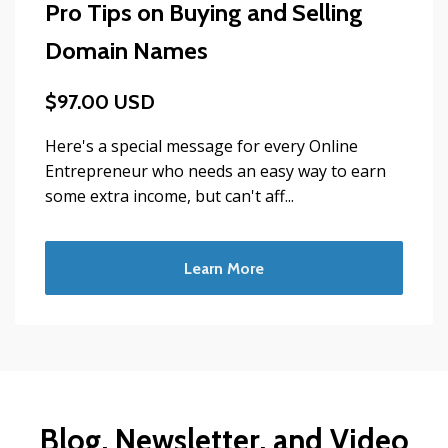
Pro Tips on Buying and Selling
Domain Names
$97.00 USD
Here's a special message for every Online
Entrepreneur who needs an easy way to earn
some extra income, but can't aff...
Learn More
Blog, Newsletter, and Video