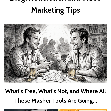
Marketing Tips
What's Free, What's Not, and Where All
These Masher Tools Are Going...