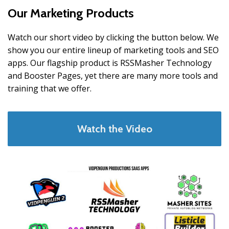
Our Marketing Products
Watch our short video by clicking the button below. We
show you our entire lineup of marketing tools and SEO
apps. Our flagship product is RSSMasher Technology
and Booster Pages, yet there are many more tools and
training that we offer.
Watch the Video