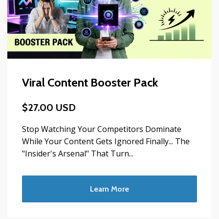
Viral Content Booster Pack
$27.00 USD
Stop Watching Your Competitors Dominate
While Your Content Gets Ignored Finally... The
"Insider's Arsenal" That Turn...
Learn More