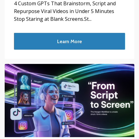
4 Custom GPTs That Brainstorm, Script and
Repurpose Viral Videos in Under 5 Minutes
Stop Staring at Blank Screens.St...
Learn More