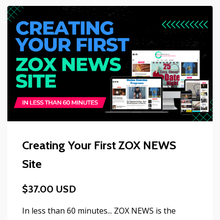
Creating Your First ZOX NEWS
Site
$37.00 USD
In less than 60 minutes... ZOX NEWS is the