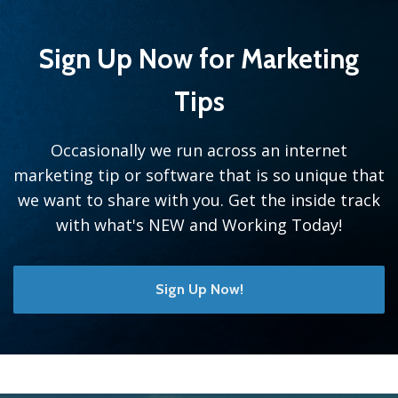
Sign Up Now for Marketing
Tips
Occasionally we run across an internet
marketing tip or software that is so unique that
we want to share with you. Get the inside track
with what's NEW and Working Today!
Sign Up Now!