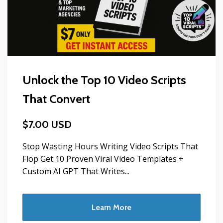
Unlock the Top 10 Video Scripts
That Convert
$7.00 USD
Stop Wasting Hours Writing Video Scripts That
Flop Get 10 Proven Viral Video Templates +
Custom AI GPT That Writes...
Learn More