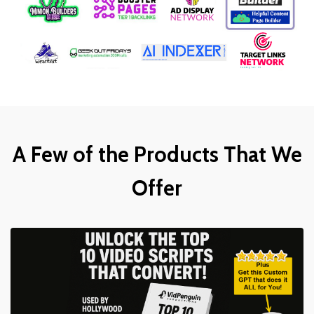
A Few of the Products That We
Offer