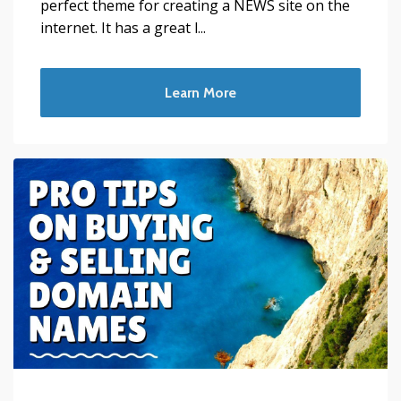
perfect theme for creating a NEWS site on the
internet. It has a great l...
Learn More