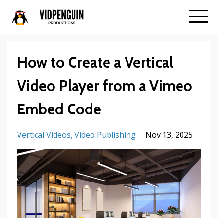
How to Create a Vertical
Video Player from a Vimeo
Embed Code
Vertical Videos
Video Publishing
Nov 13, 2025