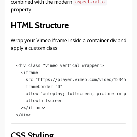
combined with the modern
aspect-ratio
property.
HTML Structure
Wrap your Vimeo iframe inside a container div and
apply a custom class:
<div class="vimeo-vertical-wrapper">

  <iframe

    src="https://player.vimeo.com/video/123456789?
    frameborder="0"

    allow="autoplay; fullscreen; picture-in-pictur
    allowfullscreen

  ></iframe>

CSS Styling