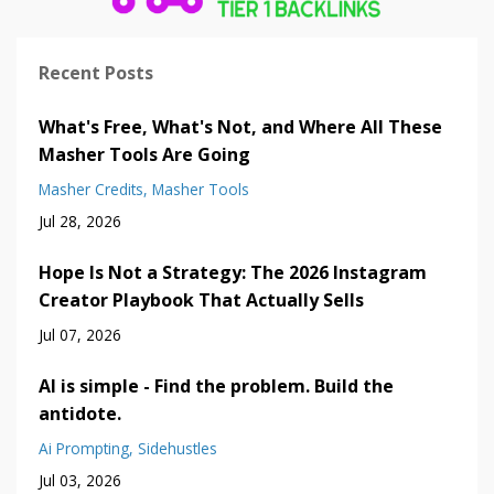
Recent Posts
What's Free, What's Not, and Where All These
Masher Tools Are Going
Masher Credits
Masher Tools
Jul 28, 2026
Hope Is Not a Strategy: The 2026 Instagram
Creator Playbook That Actually Sells
Jul 07, 2026
AI is simple - Find the problem. Build the
antidote.
Ai Prompting
Sidehustles
Jul 03, 2026