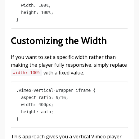
  width: 100%;

  height: 100%;

Customizing the Width
If you want to set a specific width rather than
making the player fully responsive, simply replace
with a fixed value:
width: 100%
.vimeo-vertical-wrapper iframe {

  aspect-ratio: 9/16;

  width: 400px;

  height: auto;

This approach gives you a vertical Vimeo player