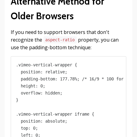
Alternative Method for
Older Browsers
If you need to support browsers that don't
recognize the
property, you can
aspect-ratio
use the padding-bottom technique:
.vimeo-vertical-wrapper {

  position: relative;

  padding-bottom: 177.78%; /* 16/9 * 100 for verti
  height: 0;

  overflow: hidden;

}

.vimeo-vertical-wrapper iframe {

  position: absolute;

  top: 0;

  left: 0;
