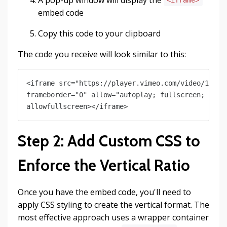
<iframe>
embed code
Copy this code to your clipboard
The code you receive will look similar to this:
<iframe src="https://player.vimeo.com/video/123456
frameborder="0" allow="autoplay; fullscreen; pictu
Step 2: Add Custom CSS to
Enforce the Vertical Ratio
Once you have the embed code, you'll need to
apply CSS styling to create the vertical format. The
most effective approach uses a wrapper container