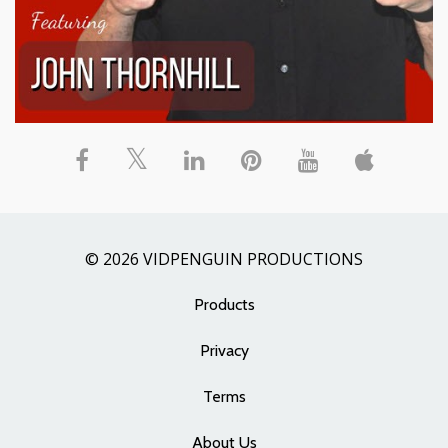
© 2026 VIDPENGUIN PRODUCTIONS
Products
Privacy
Terms
About Us