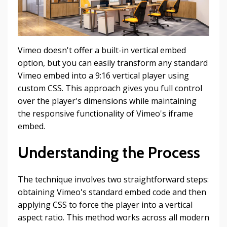
Vimeo doesn't offer a built-in vertical embed
option, but you can easily transform any standard
Vimeo embed into a 9:16 vertical player using
custom CSS. This approach gives you full control
over the player's dimensions while maintaining
the responsive functionality of Vimeo's iframe
embed.
Understanding the Process
The technique involves two straightforward steps:
obtaining Vimeo's standard embed code and then
applying CSS to force the player into a vertical
aspect ratio. This method works across all modern