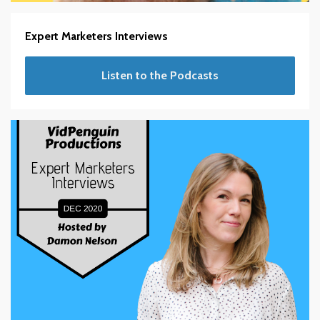
Expert Marketers Interviews
Listen to the Podcasts