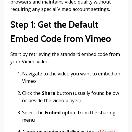
browsers and maintains video quality without
requiring any special Vimeo account settings.
Step 1: Get the Default
Embed Code from Vimeo
Start by retrieving the standard embed code from
your Vimeo video:
Navigate to the video you want to embed on
Vimeo
Click the
Share
button (usually found below
or beside the video player)
Select the
Embed
option from the sharing
menu
A pop-up window will display the