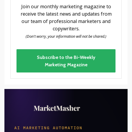
Join our monthly marketing magazine to
receive the latest news and updates from
our team of professional marketers and
copywriters.
(Don't worry, your information will not be shared.)
Subscribe to the Bi-Weekly
Marketing Magazine