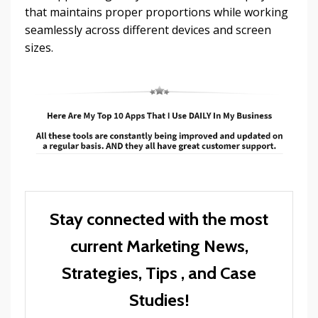
that maintains proper proportions while working
seamlessly across different devices and screen
sizes.
Stay connected with the most
current Marketing News,
Strategies, Tips , and Case
Studies!