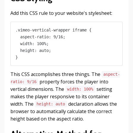
Add this CSS rule to your website's stylesheet:
.vimeo-vertical-wrapper iframe {

  aspect-ratio: 9/16;

  width: 100%;

  height: auto;

This CSS accomplishes three things. The
aspect-
property forces the player into
ratio: 9/16
vertical dimensions. The
setting
width: 100%
makes the player responsive to its container
width. The
declaration allows the
height: auto
browser to automatically calculate the correct
height based on the aspect ratio.