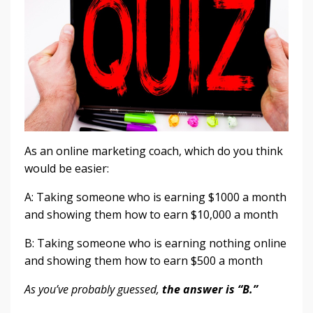
As an online marketing coach, which do you think
would be easier:
A: Taking someone who is earning $1000 a month
and showing them how to earn $10,000 a month
B: Taking someone who is earning nothing online
and showing them how to earn $500 a month
As you’ve probably guessed,
the answer is “B.”