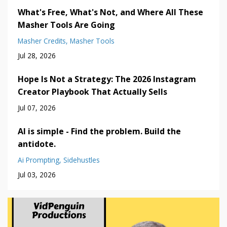
What's Free, What's Not, and Where All These
Masher Tools Are Going
Masher Credits
Masher Tools
Jul 28, 2026
Hope Is Not a Strategy: The 2026 Instagram
Creator Playbook That Actually Sells
Jul 07, 2026
AI is simple - Find the problem. Build the
antidote.
Ai Prompting
Sidehustles
Jul 03, 2026