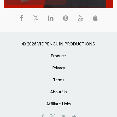
© 2026 VIDPENGUIN PRODUCTIONS
Products
Privacy
Terms
About Us
Affiliate Links