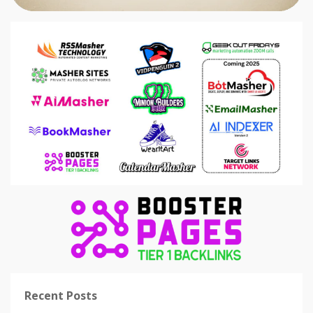
Recent Posts