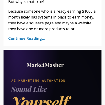
But why is that true?
Because someone who is already earning $1000 a
month likely has systems in place to earn money,
they have a squeeze page and maybe a website,
they have one or more products to pr...
Continue Reading...