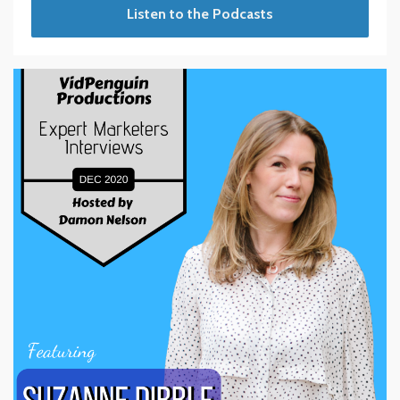
Listen to the Podcasts