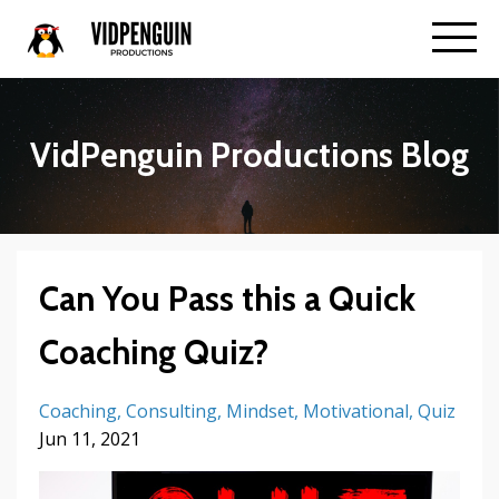
VidPenguin Productions Blog
Can You Pass this a Quick
Coaching Quiz?
Coaching
Consulting
Mindset
Motivational
Quiz
Jun 11, 2021