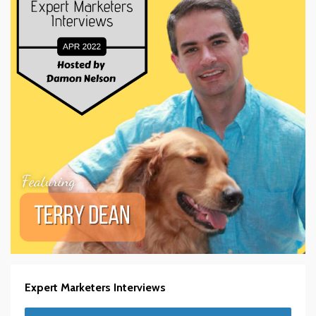
Expert Marketers Interviews