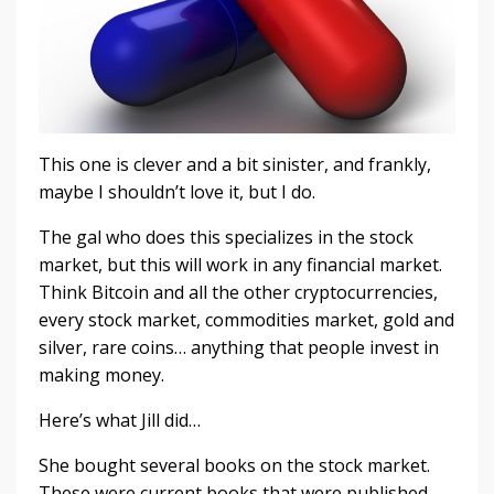
This one is clever and a bit sinister, and frankly,
maybe I shouldn’t love it, but I do.
The gal who does this specializes in the stock
market, but this will work in any financial market.
Think Bitcoin and all the other cryptocurrencies,
every stock market, commodities market, gold and
silver, rare coins… anything that people invest in
making money.
Here’s what Jill did…
She bought several books on the stock market.
These were current books that were published