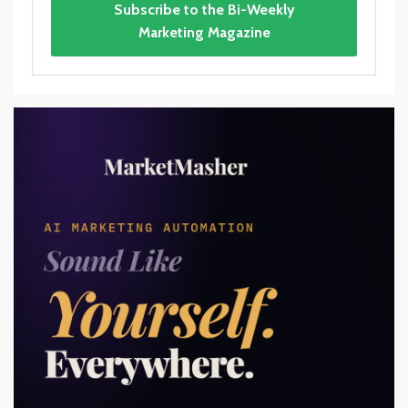
Subscribe to the Bi-Weekly
Marketing Magazine