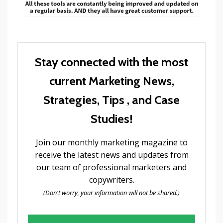
Stay connected with the most
current Marketing News,
Strategies, Tips , and Case
Studies!
Join our monthly marketing magazine to
receive the latest news and updates from
our team of professional marketers and
copywriters.
(Don't worry, your information will not be shared.)