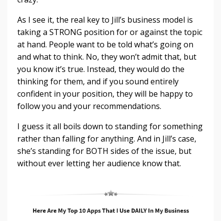
As I see it, the real key to Jill’s business model is
taking a STRONG position for or against the topic
at hand. People want to be told what’s going on
and what to think. No, they won’t admit that, but
you know it’s true. Instead, they would do the
thinking for them, and if you sound entirely
confident in your position, they will be happy to
follow you and your recommendations.
I guess it all boils down to standing for something
rather than falling for anything. And in Jill’s case,
she’s standing for BOTH sides of the issue, but
without ever letting her audience know that.