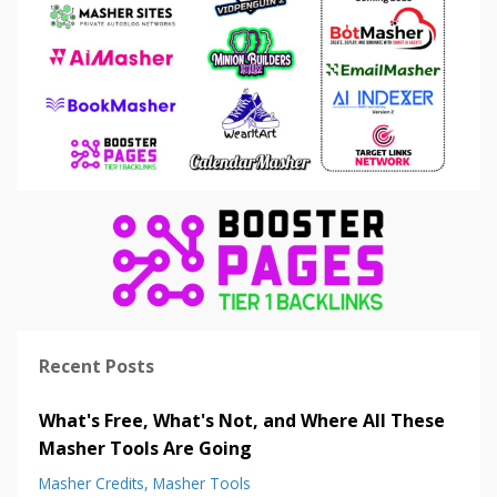
Recent Posts
What's Free, What's Not, and Where All These
Masher Tools Are Going
Masher Credits
Masher Tools