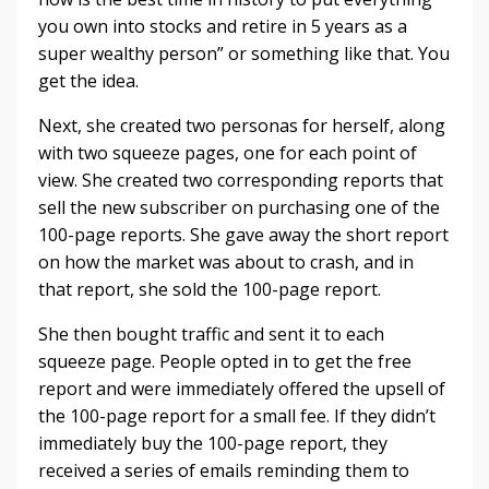
you own into stocks and retire in 5 years as a
super wealthy person” or something like that. You
get the idea.
Next, she created two personas for herself, along
with two squeeze pages, one for each point of
view. She created two corresponding reports that
sell the new subscriber on purchasing one of the
100-page reports. She gave away the short report
on how the market was about to crash, and in
that report, she sold the 100-page report.
She then bought traffic and sent it to each
squeeze page. People opted in to get the free
report and were immediately offered the upsell of
the 100-page report for a small fee. If they didn’t
immediately buy the 100-page report, they
received a series of emails reminding them to