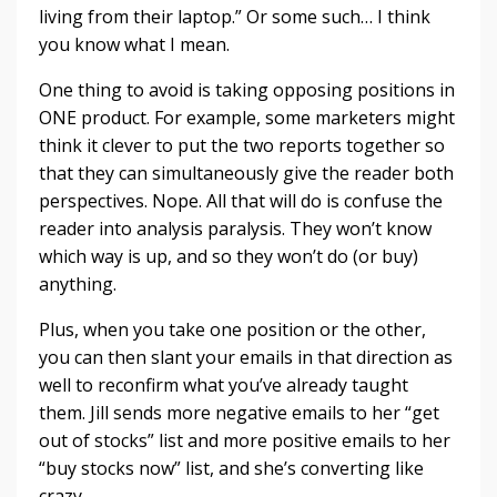
living from their laptop.” Or some such… I think
you know what I mean.
One thing to avoid is taking opposing positions in
ONE product. For example, some marketers might
think it clever to put the two reports together so
that they can simultaneously give the reader both
perspectives. Nope. All that will do is confuse the
reader into analysis paralysis. They won’t know
which way is up, and so they won’t do (or buy)
anything.
Plus, when you take one position or the other,
you can then slant your emails in that direction as
well to reconfirm what you’ve already taught
them. Jill sends more negative emails to her “get
out of stocks” list and more positive emails to her
“buy stocks now” list, and she’s converting like
crazy.