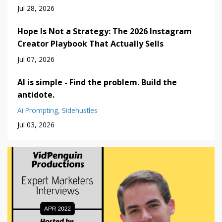
Jul 28, 2026
Hope Is Not a Strategy: The 2026 Instagram
Creator Playbook That Actually Sells
Jul 07, 2026
AI is simple - Find the problem. Build the
antidote.
Ai Prompting
Sidehustles
Jul 03, 2026