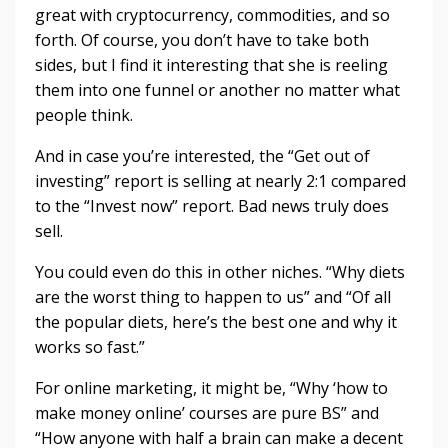
great with cryptocurrency, commodities, and so
forth. Of course, you don’t have to take both
sides, but I find it interesting that she is reeling
them into one funnel or another no matter what
people think.
And in case you’re interested, the “Get out of
investing” report is selling at nearly 2:1 compared
to the “Invest now” report. Bad news truly does
sell.
You could even do this in other niches. “Why diets
are the worst thing to happen to us” and “Of all
the popular diets, here’s the best one and why it
works so fast.”
For online marketing, it might be, “Why ‘how to
make money online’ courses are pure BS” and
“How anyone with half a brain can make a decent