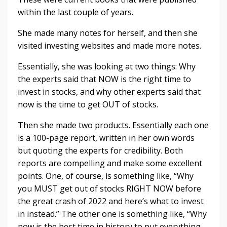
within the last couple of years.
She made many notes for herself, and then she
visited investing websites and made more notes.
Essentially, she was looking at two things: Why
the experts said that NOW is the right time to
invest in stocks, and why other experts said that
now is the time to get OUT of stocks.
Then she made two products. Essentially each one
is a 100-page report, written in her own words
but quoting the experts for credibility. Both
reports are compelling and make some excellent
points. One, of course, is something like, “Why
you MUST get out of stocks RIGHT NOW before
the great crash of 2022 and here’s what to invest
in instead.” The other one is something like, “Why
now is the best time in history to put everything