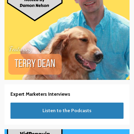
Expert Marketers Interviews
Listen to the Podcasts