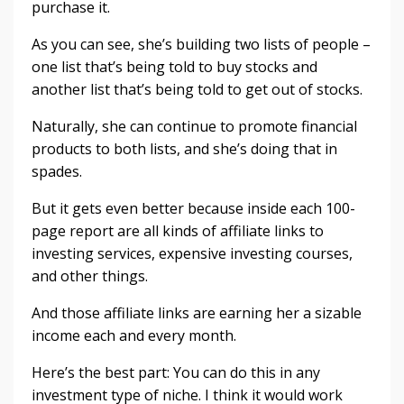
purchase it.
As you can see, she’s building two lists of people –
one list that’s being told to buy stocks and
another list that’s being told to get out of stocks.
Naturally, she can continue to promote financial
products to both lists, and she’s doing that in
spades.
But it gets even better because inside each 100-
page report are all kinds of affiliate links to
investing services, expensive investing courses,
and other things.
And those affiliate links are earning her a sizable
income each and every month.
Here’s the best part: You can do this in any
investment type of niche. I think it would work