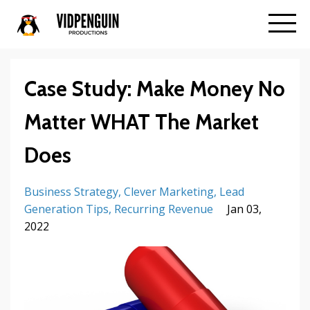
Case Study: Make Money No
Matter WHAT The Market
Does
Business Strategy
Clever Marketing
Lead
Generation Tips
Recurring Revenue
Jan 03,
2022