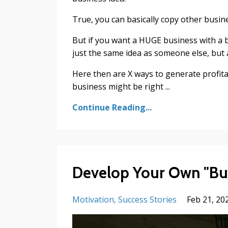
True, you can basically copy other busin
But if you want a HUGE business with a b
just the same idea as someone else, but 
Here then are X ways to generate profita
business might be right ...
Continue Reading...
Develop Your Own "Bul
Motivation
Success Stories
Feb 21, 20