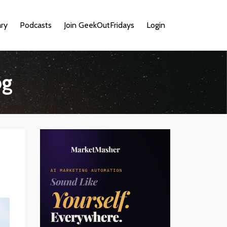
ary
Podcasts
Join GeekOutFridays
Login
og