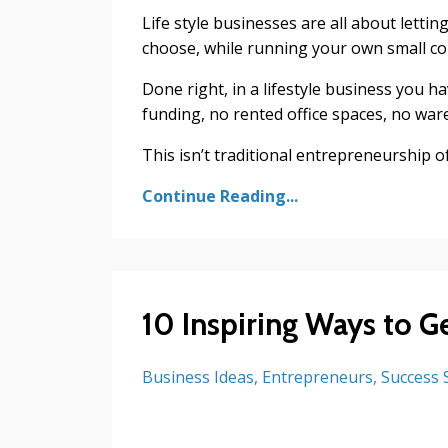
Life style businesses are all about lettin
choose, while running your own small c
Done right, in a lifestyle business you 
funding, no rented office spaces, no wa
This isn’t traditional entrepreneurship of
Continue Reading...
10 Inspiring Ways to G
Business Ideas
Entrepreneurs
Success 