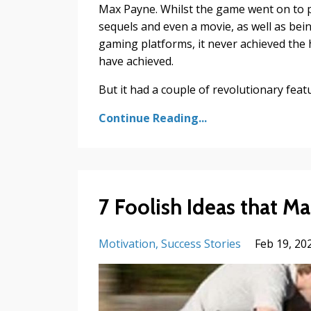
Max Payne. Whilst the game went on to p
sequels and even a movie, as well as bei
gaming platforms, it never achieved the 
have achieved.
But it had a couple of revolutionary feature
Continue Reading...
7 Foolish Ideas that M
Motivation
Success Stories
Feb 19, 20