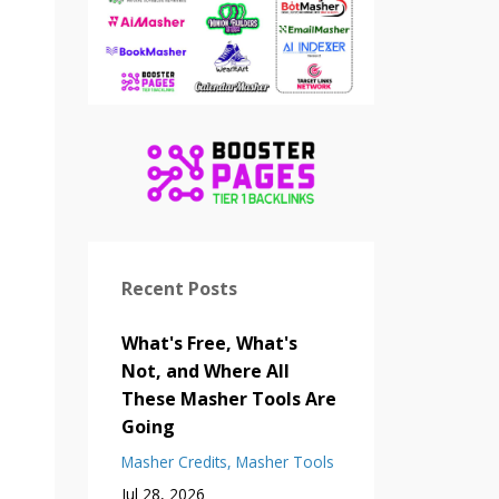
Recent Posts
What's Free, What's
Not, and Where All
These Masher Tools Are
Going
Masher Credits
Masher Tools
Jul 28, 2026