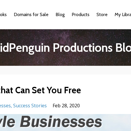
oks
Domains for Sale
Blog
Products
Store
My Libr
idPenguin Productions Bl
that Can Set You Free
esses
Success Stories
Feb 28, 2020