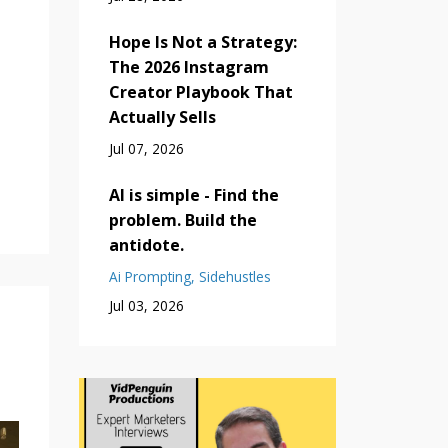
Hope Is Not a Strategy:
The 2026 Instagram
Creator Playbook That
Actually Sells
Jul 07, 2026
AI is simple - Find the
problem. Build the
antidote.
Ai Prompting
Sidehustles
Jul 03, 2026