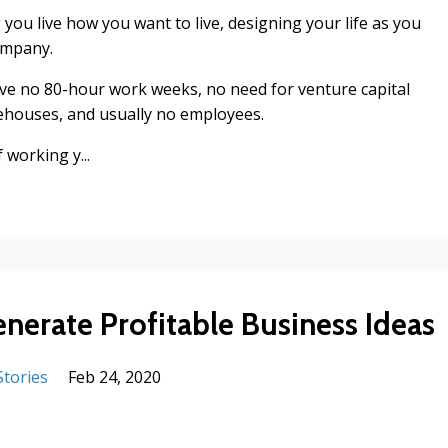
g you live how you want to live, designing your life as you
ompany.
have no 80-hour work weeks, no need for venture capital
rehouses, and usually no employees.
 working y...
enerate Profitable Business Ideas
Stories
Feb 24, 2020