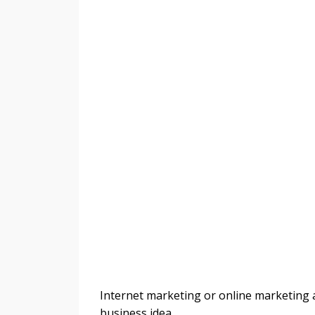
Internet marketing or online marketing ar
business idea.