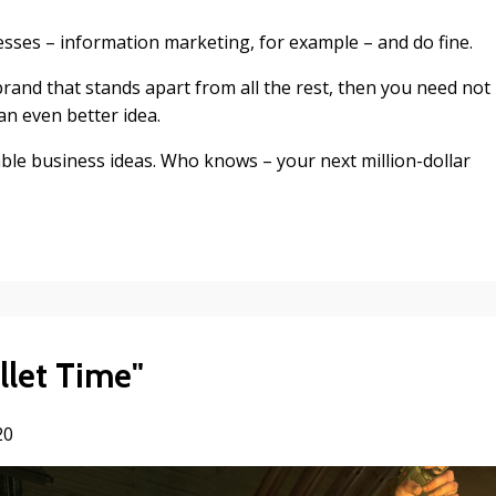
esses – information marketing, for example – and do fine.
rand that stands apart from all the rest, then you need not
an even better idea.
ble business ideas. Who knows – your next million-dollar
let Time"
20