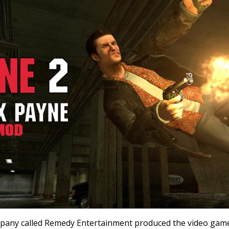
mpany called Remedy Entertainment produced the video gam