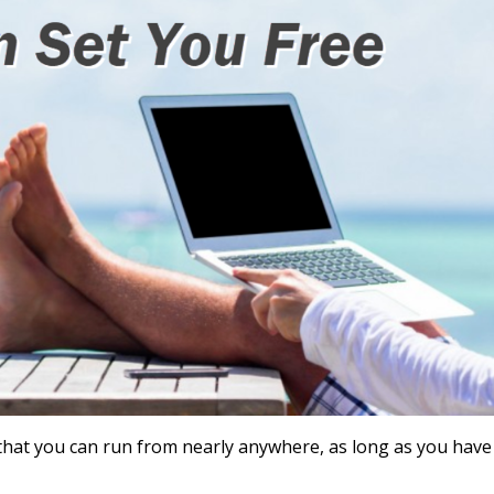
s that you can run from nearly anywhere, as long as you have