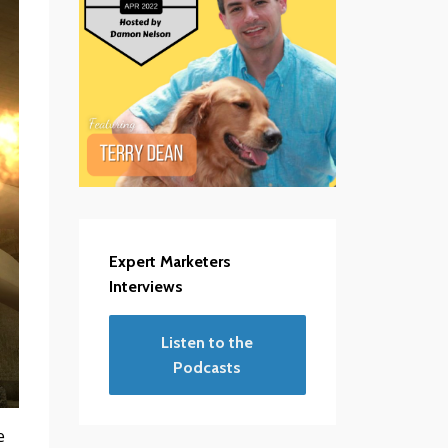
Expert Marketers
Interviews
Listen to the
Podcasts
e