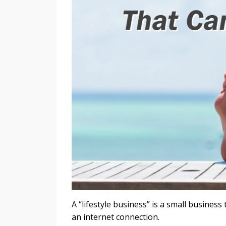
A “lifestyle business” is a small busines
an internet connection.