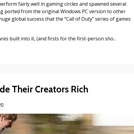
erform fairly well in gaming circles and spawned several
ng ported from the original Windows PC version to other
huge global success that the “Call of Duty” series of games
s built into it, (and firsts for the first-person sho...
ade Their Creators Rich
20