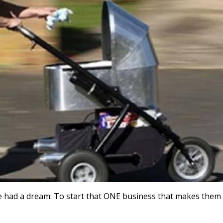
 had a dream: To start that ONE business that makes them