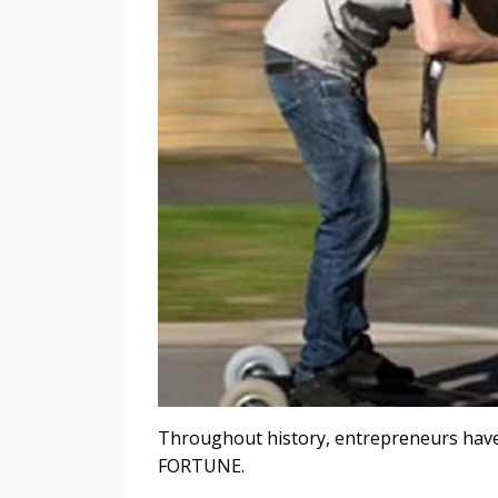
Throughout history, entrepreneurs have
FORTUNE.