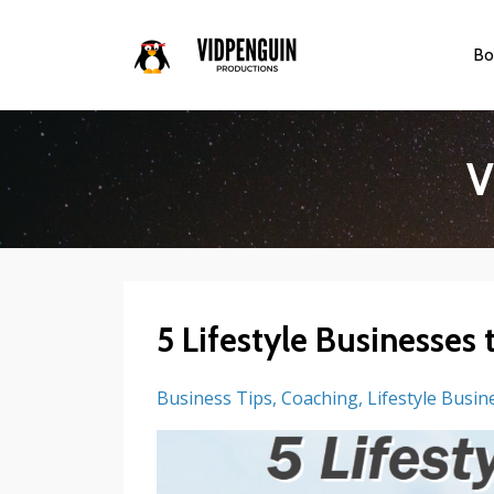
Bo
V
5 Lifestyle Businesses 
Business Tips
Coaching
Lifestyle Busin