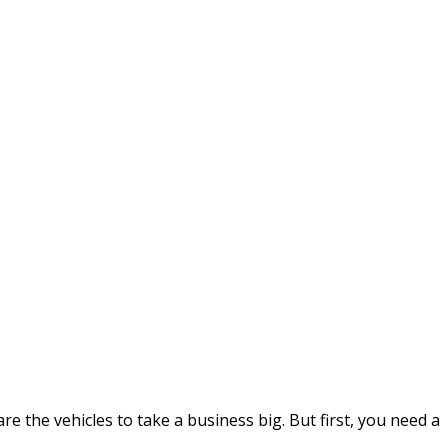
e the vehicles to take a business big. But first, you need a