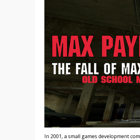
In 2001, a small games development co