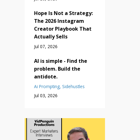
Hope Is Not a Strategy:
The 2026 Instagram
Creator Playbook That
Actually Sells
Jul 07, 2026
AI is simple - Find the
problem. Build the
antidote.
Ai Prompting
Sidehustles
Jul 03, 2026