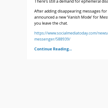
There’s still a demand for ephemeral disc
After adding disappearing messages for
announced a new ‘Vanish Mode’ for Mess
you leave the chat.
https://www.socialmediatoday.com/new
messenger/588939/
Continue Reading...