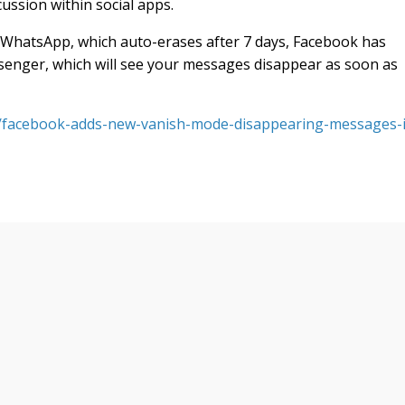
ussion within social apps.
 WhatsApp, which auto-erases after 7 days, Facebook has
enger, which will see your messages disappear as soon as
s/facebook-adds-new-vanish-mode-disappearing-messages-