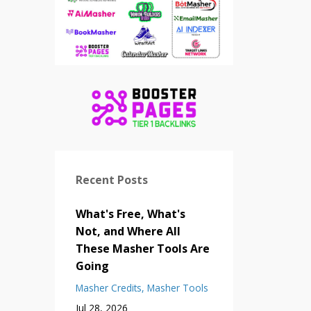
Recent Posts
What's Free, What's
Not, and Where All
These Masher Tools Are
Going
Masher Credits
Masher Tools
Jul 28, 2026