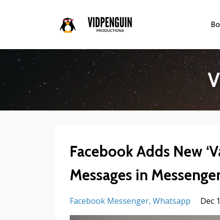
Bo
V
Facebook Adds New ‘V
Messages in Messenge
Facebook Messenger
Whatsapp
Dec 1