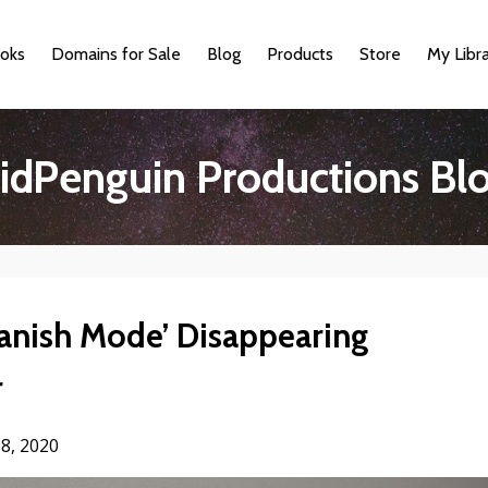
oks
Domains for Sale
Blog
Products
Store
My Libr
idPenguin Productions Bl
anish Mode’ Disappearing
r
8, 2020