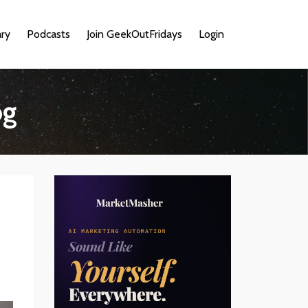
ary
Podcasts
Join GeekOutFridays
Login
og