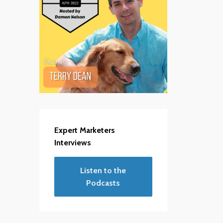
Expert Marketers
Interviews
Listen to the
Podcasts