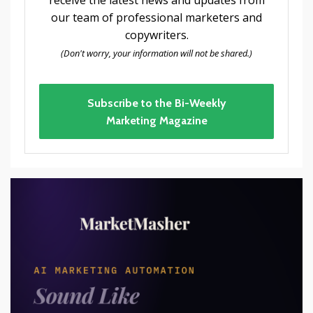
our team of professional marketers and
copywriters.
(Don't worry, your information will not be shared.)
Subscribe to the Bi-Weekly
Marketing Magazine