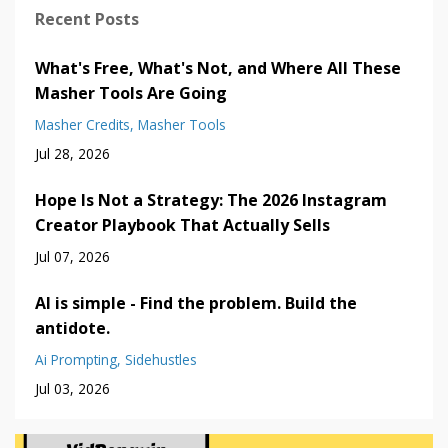
Recent Posts
What's Free, What's Not, and Where All These
Masher Tools Are Going
Masher Credits
Masher Tools
Jul 28, 2026
Hope Is Not a Strategy: The 2026 Instagram
Creator Playbook That Actually Sells
Jul 07, 2026
AI is simple - Find the problem. Build the
antidote.
Ai Prompting
Sidehustles
Jul 03, 2026