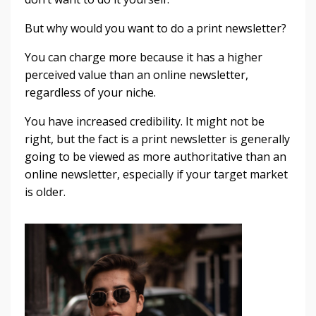
But why would you want to do a print newsletter?
You can charge more because it has a higher
perceived value than an online newsletter,
regardless of your niche.
You have increased credibility. It might not be
right, but the fact is a print newsletter is generally
going to be viewed as more authoritative than an
online newsletter, especially if your target market
is older.