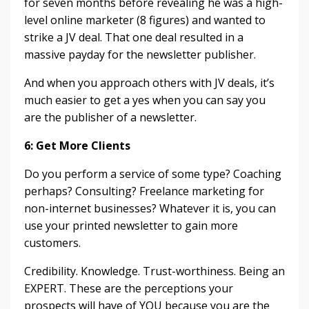
for seven months before revealing he was a high-
level online marketer (8 figures) and wanted to
strike a JV deal. That one deal resulted in a
massive payday for the newsletter publisher.
And when you approach others with JV deals, it’s
much easier to get a yes when you can say you
are the publisher of a newsletter.
6: Get More Clients
Do you perform a service of some type? Coaching
perhaps? Consulting? Freelance marketing for
non-internet businesses? Whatever it is, you can
use your printed newsletter to gain more
customers.
Credibility. Knowledge. Trust-worthiness. Being an
EXPERT. These are the perceptions your
prospects will have of YOU because you are the