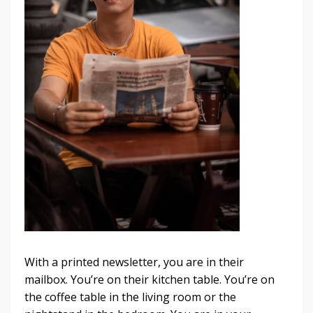
With a printed newsletter, you are in their
mailbox. You’re on their kitchen table. You’re on
the coffee table in the living room or the