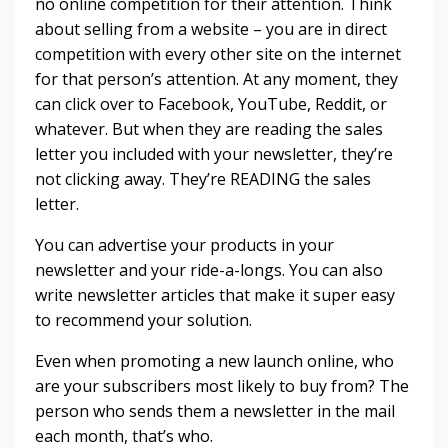
no online competition for their attention. Think
about selling from a website – you are in direct
competition with every other site on the internet
for that person’s attention. At any moment, they
can click over to Facebook, YouTube, Reddit, or
whatever. But when they are reading the sales
letter you included with your newsletter, they’re
not clicking away. They’re READING the sales
letter.
You can advertise your products in your
newsletter and your ride-a-longs. You can also
write newsletter articles that make it super easy
to recommend your solution.
Even when promoting a new launch online, who
are your subscribers most likely to buy from? The
person who sends them a newsletter in the mail
each month, that’s who.