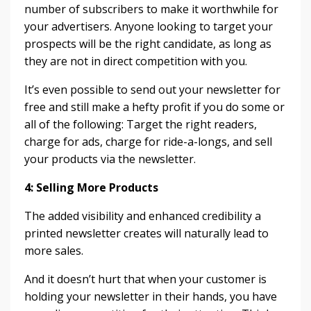
number of subscribers to make it worthwhile for
your advertisers. Anyone looking to target your
prospects will be the right candidate, as long as
they are not in direct competition with you.
It’s even possible to send out your newsletter for
free and still make a hefty profit if you do some or
all of the following: Target the right readers,
charge for ads, charge for ride-a-longs, and sell
your products via the newsletter.
4: Selling More Products
The added visibility and enhanced credibility a
printed newsletter creates will naturally lead to
more sales.
And it doesn’t hurt that when your customer is
holding your newsletter in their hands, you have