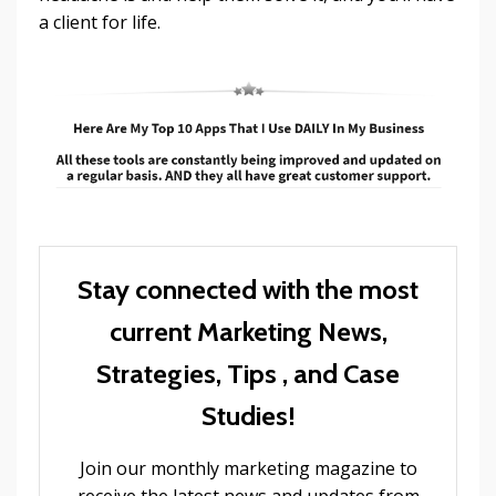
a client for life.
Stay connected with the most
current Marketing News,
Strategies, Tips , and Case
Studies!
Join our monthly marketing magazine to
receive the latest news and updates from