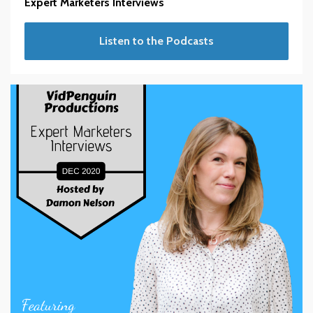
Expert Marketers Interviews
Listen to the Podcasts