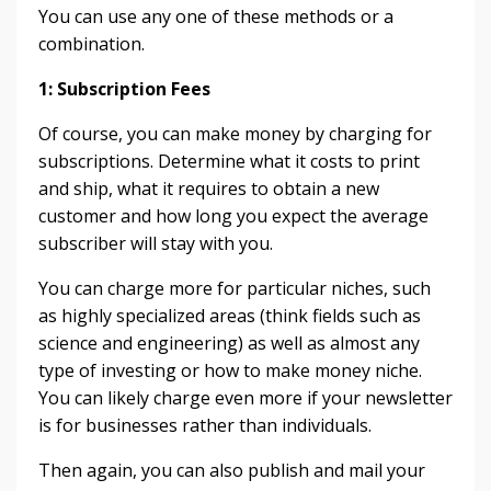
You can use any one of these methods or a
combination.
1: Subscription Fees
Of course, you can make money by charging for
subscriptions. Determine what it costs to print
and ship, what it requires to obtain a new
customer and how long you expect the average
subscriber will stay with you.
You can charge more for particular niches, such
as highly specialized areas (think fields such as
science and engineering) as well as almost any
type of investing or how to make money niche.
You can likely charge even more if your newsletter
is for businesses rather than individuals.
Then again, you can also publish and mail your