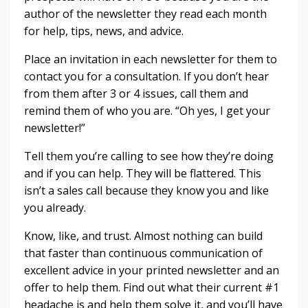
author of the newsletter they read each month
for help, tips, news, and advice.
Place an invitation in each newsletter for them to
contact you for a consultation. If you don’t hear
from them after 3 or 4 issues, call them and
remind them of who you are. “Oh yes, I get your
newsletter!”
Tell them you’re calling to see how they’re doing
and if you can help. They will be flattered. This
isn’t a sales call because they know you and like
you already.
Know, like, and trust. Almost nothing can build
that faster than continuous communication of
excellent advice in your printed newsletter and an
offer to help them. Find out what their current #1
headache is and help them solve it, and you’ll have