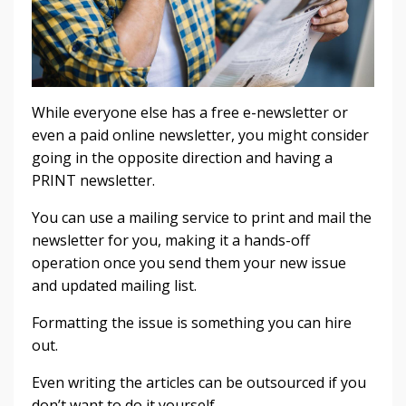
While everyone else has a free e-newsletter or
even a paid online newsletter, you might consider
going in the opposite direction and having a
PRINT newsletter.
You can use a mailing service to print and mail the
newsletter for you, making it a hands-off
operation once you send them your new issue
and updated mailing list.
Formatting the issue is something you can hire
out.
Even writing the articles can be outsourced if you
don’t want to do it yourself.