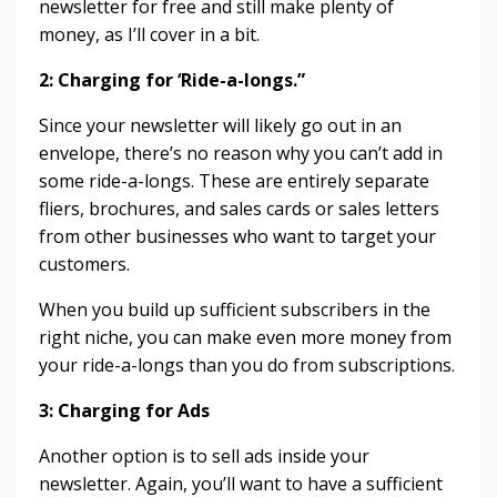
newsletter for free and still make plenty of
money, as I’ll cover in a bit.
2: Charging for ‘Ride-a-longs.”
Since your newsletter will likely go out in an
envelope, there’s no reason why you can’t add in
some ride-a-longs. These are entirely separate
fliers, brochures, and sales cards or sales letters
from other businesses who want to target your
customers.
When you build up sufficient subscribers in the
right niche, you can make even more money from
your ride-a-longs than you do from subscriptions.
3: Charging for Ads
Another option is to sell ads inside your
newsletter. Again, you’ll want to have a sufficient