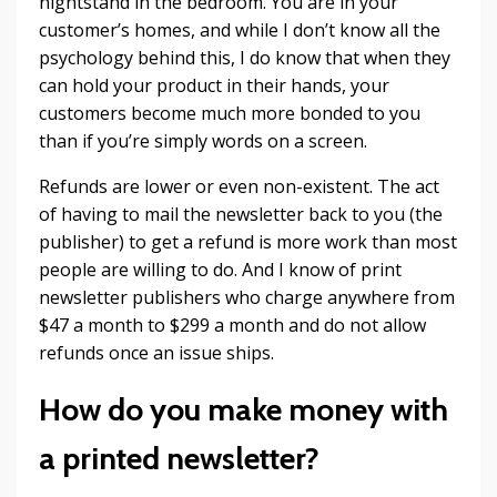
nightstand in the bedroom. You are in your
customer’s homes, and while I don’t know all the
psychology behind this, I do know that when they
can hold your product in their hands, your
customers become much more bonded to you
than if you’re simply words on a screen.
Refunds are lower or even non-existent. The act
of having to mail the newsletter back to you (the
publisher) to get a refund is more work than most
people are willing to do. And I know of print
newsletter publishers who charge anywhere from
$47 a month to $299 a month and do not allow
refunds once an issue ships.
How do you make money with
a printed newsletter?