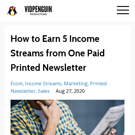
How to Earn 5 Income
Streams from One Paid
Printed Newsletter
Ecom
Income Streams
Marketing
Printed
Newsletter
Sales
Aug 27, 2020