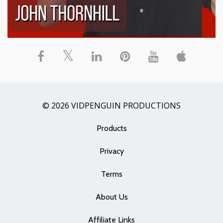
© 2026 VIDPENGUIN PRODUCTIONS
Products
Privacy
Terms
About Us
Affiliate Links