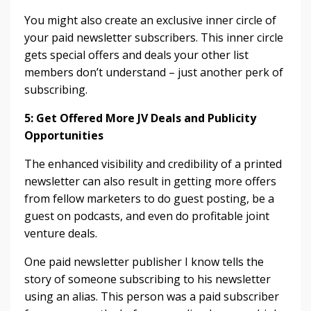
You might also create an exclusive inner circle of
your paid newsletter subscribers. This inner circle
gets special offers and deals your other list
members don’t understand – just another perk of
subscribing.
5: Get Offered More JV Deals and Publicity
Opportunities
The enhanced visibility and credibility of a printed
newsletter can also result in getting more offers
from fellow marketers to do guest posting, be a
guest on podcasts, and even do profitable joint
venture deals.
One paid newsletter publisher I know tells the
story of someone subscribing to his newsletter
using an alias. This person was a paid subscriber