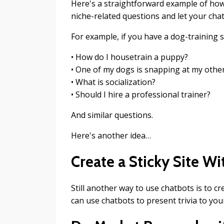
Here's a straightforward example of how t
niche-related questions and let your cha
For example, if you have a dog-training s
• How do I housetrain a puppy?
• One of my dogs is snapping at my other
• What is socialization?
• Should I hire a professional trainer?
And similar questions.
Here's another idea…
Create a Sticky Site W
Still another way to use chatbots is to cr
can use chatbots to present trivia to your