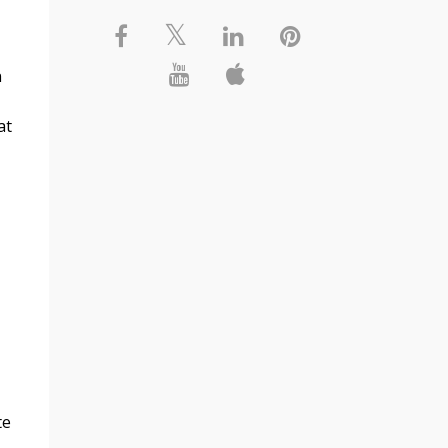
n
at
te