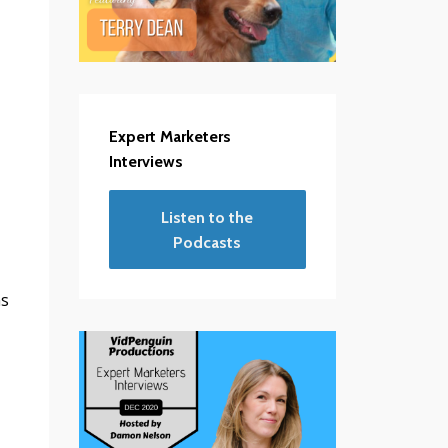
Expert Marketers
Interviews
Listen to the
Podcasts
ms