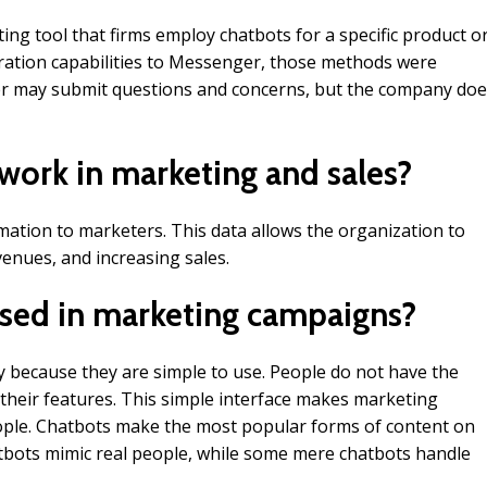
ing tool that firms employ chatbots for a specific product o
ration capabilities to Messenger, those methods were
mer may submit questions and concerns, but the company do
work in marketing and sales?
ation to marketers. This data allows the organization to
enues, and increasing sales.
sed in marketing campaigns?
y because they are simple to use. People do not have the
 their features. This simple interface makes marketing
ople. Chatbots make the most popular forms of content on
bots mimic real people, while some mere chatbots handle