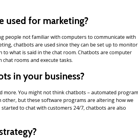
e used for marketing?
ng people not familiar with computers to communicate with
ting, chatbots are used since they can be set up to monitor
 to what is said in the chat room. Chatbots are computer
n chat rooms and execute tasks.
ts in your business?
d more. You might not think chatbots – automated progra
ch other, but these software programs are altering how we
started to chat with customers 24/7, chatbots are also
strategy?