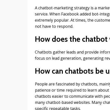
A chatbot-marketing strategy is a market
service. When Facebook added bot-integ
extremely popular. At times, the custo
not have to respond.
How does the chatbot 
Chatbots gather leads and provide inform
focus on lead generation, generating rev
How can chatbots be u
People are fascinated by chatbots, mainl
patience or time required to learn about
chatbots easier to communicate with pe
many chatbot-based websites. Many chat
specific repeatable tasks.