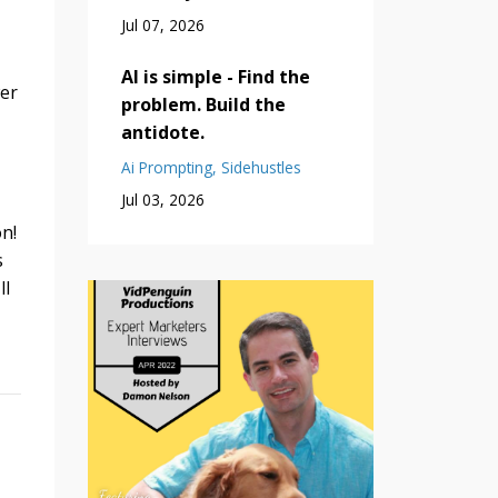
Jul 07, 2026
AI is simple - Find the
wer
problem. Build the
antidote.
Ai Prompting
Sidehustles
Jul 03, 2026
n!
s
ll