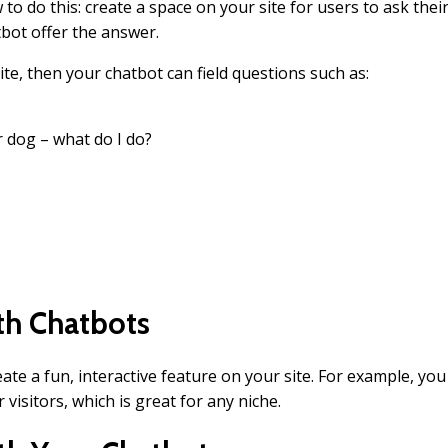
o do this: create a space on your site for users to ask thei
tbot offer the answer.
ite, then your chatbot can field questions such as:
 dog – what do I do?
ith Chatbots
eate a fun, interactive feature on your site. For example, you
 visitors, which is great for any niche.