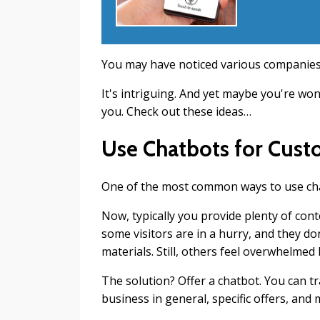
You may have noticed various companies 
It's intriguing. And yet maybe you're wo
you. Check out these ideas…
Use Chatbots for Cust
One of the most common ways to use chat
Now, typically you provide plenty of con
some visitors are in a hurry, and they d
materials. Still, others feel overwhelmed
The solution? Offer a chatbot. You can t
business in general, specific offers, and 