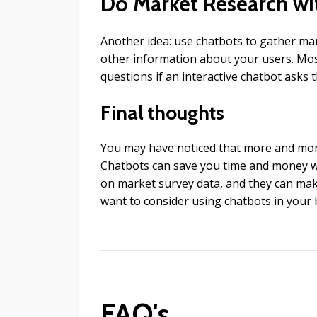
Do Market Research wi
Another idea: use chatbots to gather ma
other information about your users. Most 
questions if an interactive chatbot asks 
Final thoughts
You may have noticed that more and mor
Chatbots can save you time and money w
on market survey data, and they can make 
want to consider using chatbots in your 
FAQ's