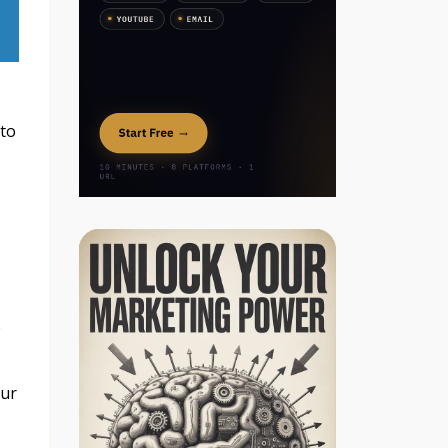
 to
e
our