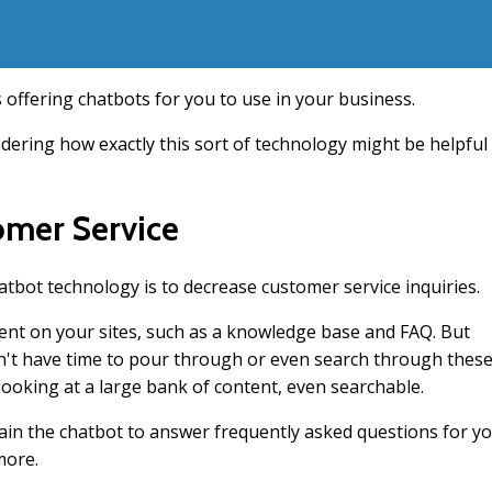
offering chatbots for you to use in your business.
ndering how exactly this sort of technology might be helpful
omer Service
bot technology is to decrease customer service inquiries.
tent on your sites, such as a knowledge base and FAQ. But
on't have time to pour through or even search through thes
 looking at a large bank of content, even searchable.
rain the chatbot to answer frequently asked questions for y
more.