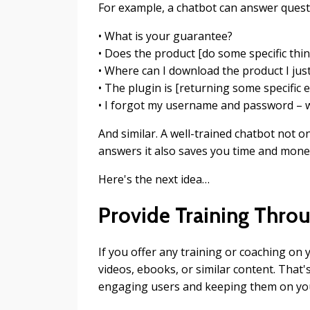
For example, a chatbot can answer quest
• What is your guarantee?
• Does the product [do some specific thin
• Where can I download the product I ju
• The plugin is [returning some specific e
• I forgot my username and password – w
And similar. A well-trained chatbot not o
answers it also saves you time and money
Here's the next idea…
Provide Training Thro
If you offer any training or coaching on
videos, ebooks, or similar content. That'
engaging users and keeping them on you