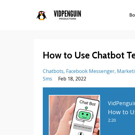
Bo
How to Use Chatbot Te
Chatbots
Facebook Messenger
Marketi
Sms
Feb 18, 2022
VidPengui
2:20