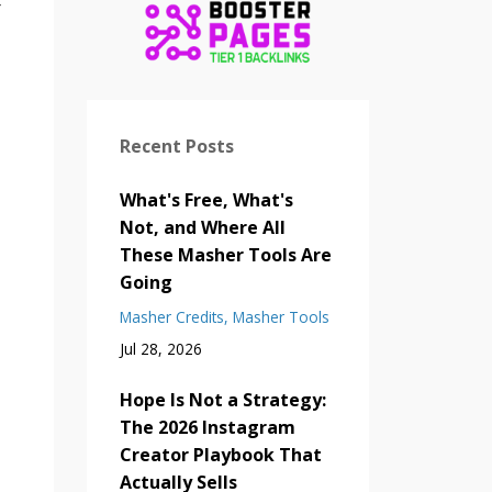
r
Recent Posts
What's Free, What's
Not, and Where All
These Masher Tools Are
Going
Masher Credits
Masher Tools
Jul 28, 2026
Hope Is Not a Strategy:
The 2026 Instagram
Creator Playbook That
Actually Sells