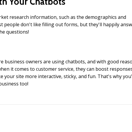
th Your Chatbots
rket research information, such as the demographics and
people don't like filling out forms, but they'll happily ans
the questions!
e business owners are using chatbots, and with good reaso
hen it comes to customer service, they can boost response
your site more interactive, sticky, and fun. That's why you'
business too!