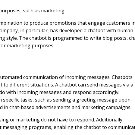
 purposes, such as marketing.
combination to produce promotions that engage customers i
ompany, in particular, has developed a chatbot with human-
ting style. The chatbot is programmed to write blog posts, ch
 for marketing purposes.
 automated communication of incoming messages. Chatbots
 to different situations. A chatbot can send messages via a
to do with incoming messages and respond accordingly.
specific tasks, such as sending a greeting message upon
ed in chat-based advertisements and marketing campaigns.
ing or marketing do not have to respond. Additionally,
ost messaging programs, enabling the chatbot to communica