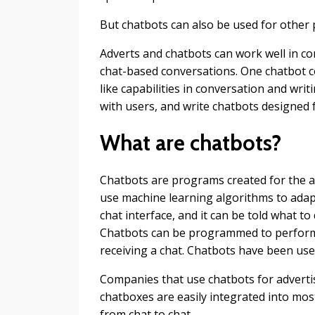
But chatbots can also be used for other
Adverts and chatbots can work well in 
chat-based conversations. One chatbot c
like capabilities in conversation and wri
with users, and write chatbots designed
What are chatbots?
Chatbots are programs created for the
use machine learning algorithms to adapt
chat interface, and it can be told what 
Chatbots can be programmed to perform 
receiving a chat. Chatbots have been us
Companies that use chatbots for advertis
chatboxes are easily integrated into m
from chat to chat.