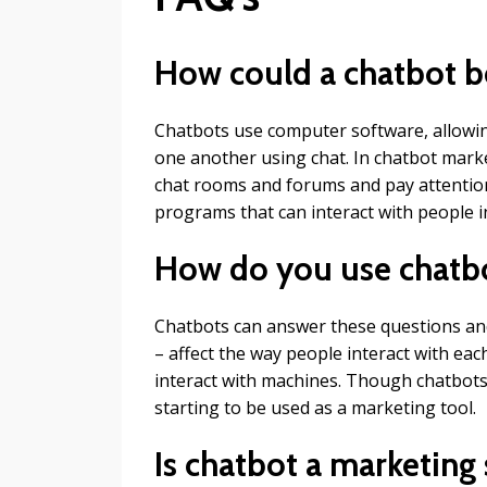
How could a chatbot b
Chatbots use computer software, allowi
one another using chat. In chatbot marke
chat rooms and forums and pay attention
programs that can interact with people i
How do you use chatbo
Chatbots can answer these questions an
– affect the way people interact with ea
interact with machines. Though chatbots 
starting to be used as a marketing tool.
Is chatbot a marketing 