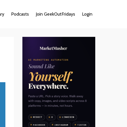
ary
Podcasts
Join GeekOutFridays
Login