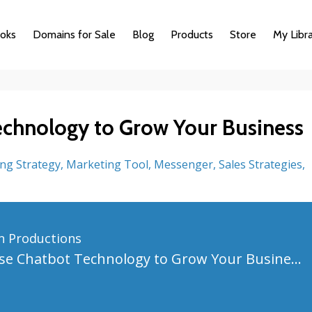
oks
Domains for Sale
Blog
Products
Store
My Libr
chnology to Grow Your Business
ng Strategy
Marketing Tool
Messenger
Sales Strategies
n Productions
How to Use Chatbot Technology to Grow Your Business