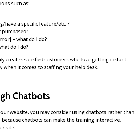
ions such as:
g/have a specific feature/etc.]?
st purchased?
rror] – what do I do?
hat do I do?
nly creates satisfied customers who love getting instant
 when it comes to staffing your help desk.
ugh Chatbots
 your website, you may consider using chatbots rather than
s because chatbots can make the training interactive,
r site.