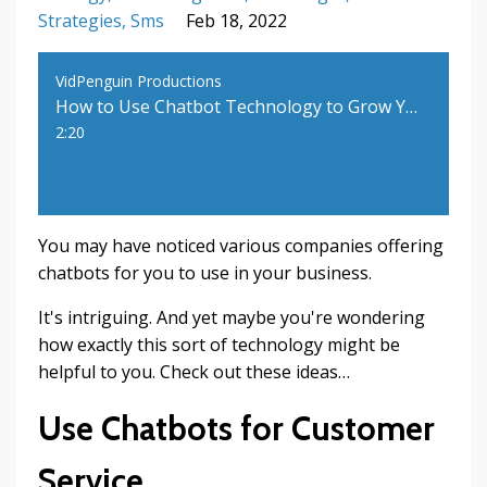
Strategies
Sms
Feb 18, 2022
VidPenguin Productions
How to Use Chatbot Technology to Grow Your Business
2:20
You may have noticed various companies offering
chatbots for you to use in your business.
It's intriguing. And yet maybe you're wondering
how exactly this sort of technology might be
helpful to you. Check out these ideas…
Use Chatbots for Customer
Service