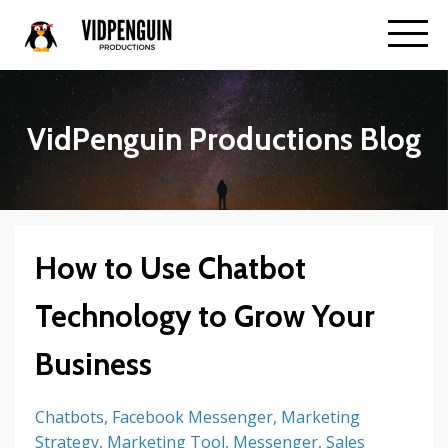
VidPenguin Productions Blog
How to Use Chatbot
Technology to Grow Your
Business
Chatbots
Facebook Messenger
Marketing
Strategy
Marketing Tool
Messenger
Sales