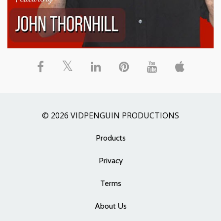
© 2026 VIDPENGUIN PRODUCTIONS
Products
Privacy
Terms
About Us