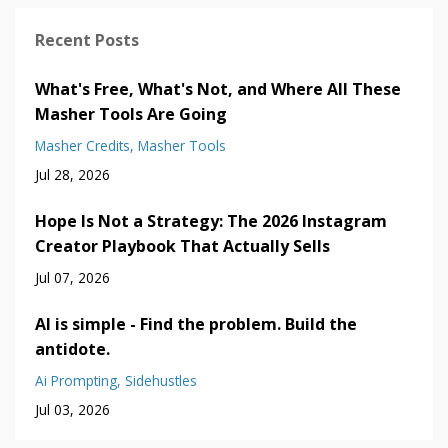
Recent Posts
What's Free, What's Not, and Where All These
Masher Tools Are Going
Masher Credits
Masher Tools
Jul 28, 2026
Hope Is Not a Strategy: The 2026 Instagram
Creator Playbook That Actually Sells
Jul 07, 2026
AI is simple - Find the problem. Build the
antidote.
Ai Prompting
Sidehustles
Jul 03, 2026