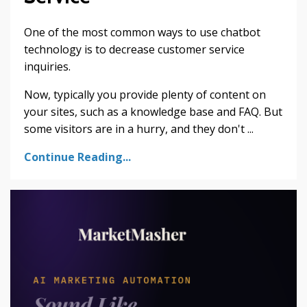
One of the most common ways to use chatbot
technology is to decrease customer service
inquiries.
Now, typically you provide plenty of content on
your sites, such as a knowledge base and FAQ. But
some visitors are in a hurry, and they don't ...
Continue Reading...