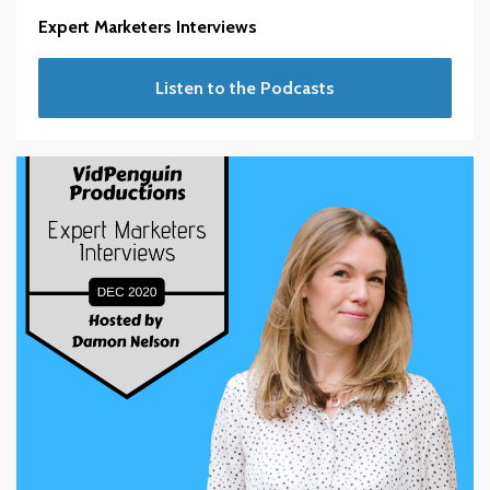
Expert Marketers Interviews
Listen to the Podcasts