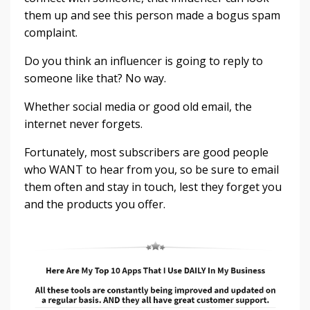
them up and see this person made a bogus spam
complaint.
Do you think an influencer is going to reply to
someone like that? No way.
Whether social media or good old email, the
internet never forgets.
Fortunately, most subscribers are good people
who WANT to hear from you, so be sure to email
them often and stay in touch, lest they forget you
and the products you offer.