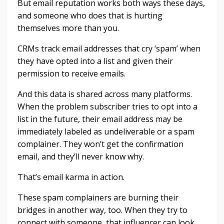
But email reputation works both ways these days,
and someone who does that is hurting
themselves more than you.
CRMs track email addresses that cry ‘spam’ when
they have opted into a list and given their
permission to receive emails.
And this data is shared across many platforms.
When the problem subscriber tries to opt into a
list in the future, their email address may be
immediately labeled as undeliverable or a spam
complainer. They won’t get the confirmation
email, and they’ll never know why.
That’s email karma in action.
These spam complainers are burning their
bridges in another way, too. When they try to
connect with someone, that influencer can look