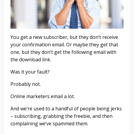
You get a new subscriber, but they don’t receive
your confirmation email. Or maybe they get that
one, but they don’t get the following email with
the download link.
Was it your fault?
Probably not.
Online marketers email a lot.
And we’re used to a handful of people being jerks
– subscribing, grabbing the freebie, and then
complaining we’ve spammed them.