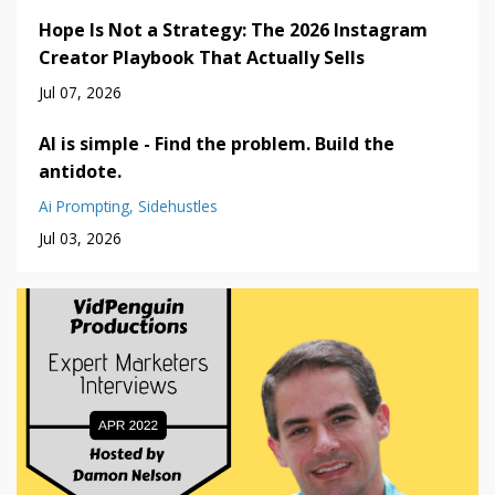
Hope Is Not a Strategy: The 2026 Instagram
Creator Playbook That Actually Sells
Jul 07, 2026
AI is simple - Find the problem. Build the
antidote.
Ai Prompting
Sidehustles
Jul 03, 2026