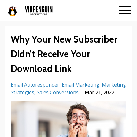
Why Your New Subscriber
Didn’t Receive Your
Download Link
Email Autoresponder
Email Marketing
Marketing
Strategies
Sales Conversions
Mar 21, 2022