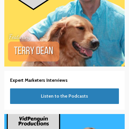
Expert Marketers Interviews
Listen to the Podcasts