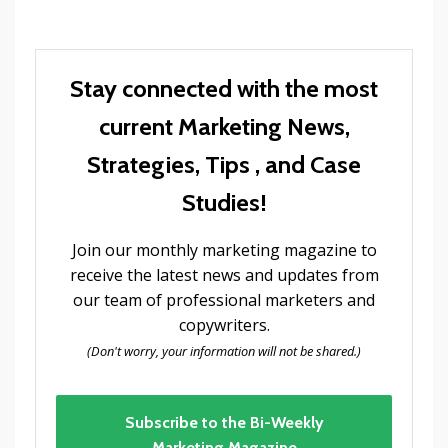
Stay connected with the most
current Marketing News,
Strategies, Tips , and Case
Studies!
Join our monthly marketing magazine to
receive the latest news and updates from
our team of professional marketers and
copywriters.
(Don't worry, your information will not be shared.)
Subscribe to the Bi-Weekly
Marketing Magazine