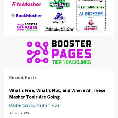
Recent Posts
What's Free, What's Not, and Where All These
Masher Tools Are Going
Masher Credits
Masher Tools
Jul 28, 2026