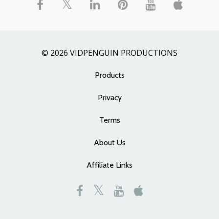
© 2026 VIDPENGUIN PRODUCTIONS
Products
Privacy
Terms
About Us
Affiliate Links