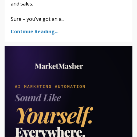
and sales.
Sure – you’ve got an a...
Continue Reading...