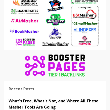
Recent Posts
What's Free, What's Not, and Where All These
Masher Tools Are Going