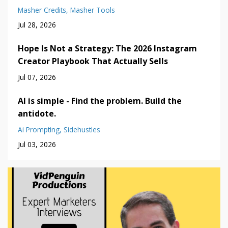
Masher Credits
Masher Tools
Jul 28, 2026
Hope Is Not a Strategy: The 2026 Instagram
Creator Playbook That Actually Sells
Jul 07, 2026
AI is simple - Find the problem. Build the
antidote.
Ai Prompting
Sidehustles
Jul 03, 2026