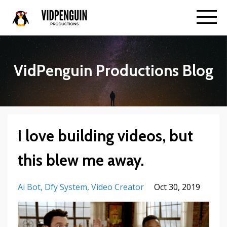
VidPenguin Productions Blog
I love building videos, but
this blew me away.
Ai Bot
Dfy System
Video Creator
Oct 30, 2019