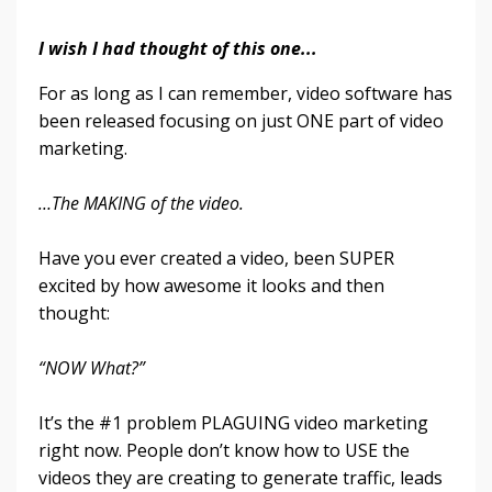
I wish I had thought of this one...
For as long as I can remember, video software has
been released focusing on just ONE part of video
marketing.
…The MAKING of the video.
Have you ever created a video, been SUPER
excited by how awesome it looks and then
thought:
“NOW What?”
It’s the #1 problem PLAGUING video marketing
right now. People don’t know how to USE the
videos they are creating to generate traffic, leads