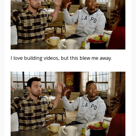
I love building videos, but this blew me away.