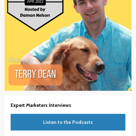
Expert Marketers Interviews
Listen to the Podcasts