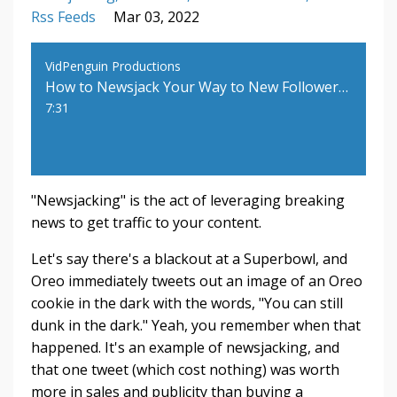
Rss Feeds
Mar 03, 2022
VidPenguin Productions
How to Newsjack Your Way to New Followers and More Sales
7:31
"Newsjacking" is the act of leveraging breaking
news to get traffic to your content.
Let's say there's a blackout at a Superbowl, and
Oreo immediately tweets out an image of an Oreo
cookie in the dark with the words, "You can still
dunk in the dark." Yeah, you remember when that
happened. It's an example of newsjacking, and
that one tweet (which cost nothing) was worth
more in sales and publicity than buying a