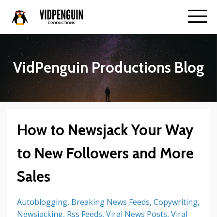
VidPenguin Productions Blog
How to Newsjack Your Way
to New Followers and More
Sales
Autoblogging
Breaking News Feeds
Copywriting
Newsjacking
Rss Feeds
Viral News Posts
Viral