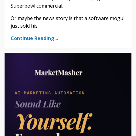
Superbowl commercial.
Or maybe the news story is that a software mogul
just sold his...
Continue Reading...