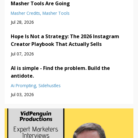
Masher Tools Are Going
Masher Credits
Masher Tools
Jul 28, 2026
Hope Is Not a Strategy: The 2026 Instagram
Creator Playbook That Actually Sells
Jul 07, 2026
AI is simple - Find the problem. Build the
antidote.
Ai Prompting
Sidehustles
Jul 03, 2026