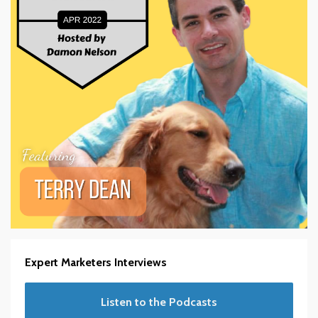
Expert Marketers Interviews
Listen to the Podcasts