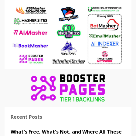
Recent Posts
What's Free, What's Not, and Where All These