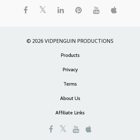
© 2026 VIDPENGUIN PRODUCTIONS
Products
Privacy
Terms
About Us
Affiliate Links