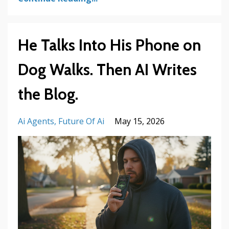
He Talks Into His Phone on
Dog Walks. Then AI Writes
the Blog.
Ai Agents
Future Of Ai
May 15, 2026