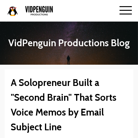
VidPenguin Productions Blog
A Solopreneur Built a
"Second Brain" That Sorts
Voice Memos by Email
Subject Line