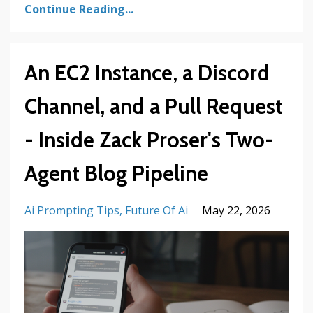
Continue Reading...
An EC2 Instance, a Discord
Channel, and a Pull Request
- Inside Zack Proser's Two-
Agent Blog Pipeline
Ai Prompting Tips
Future Of Ai
May 22, 2026