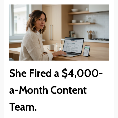
She Fired a $4,000-
a-Month Content
Team.