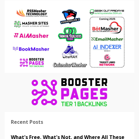
Recent Posts
What's Free, What's Not, and Where All These