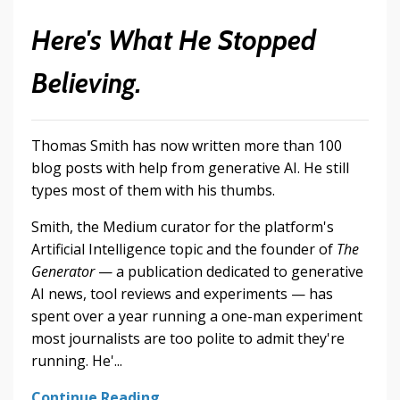
Here's What He Stopped
Believing.
Thomas Smith has now written more than 100
blog posts with help from generative AI. He still
types most of them with his thumbs.
Smith, the Medium curator for the platform's
Artificial Intelligence topic and the founder of
The
Generator
— a publication dedicated to generative
AI news, tool reviews and experiments — has
spent over a year running a one-man experiment
most journalists are too polite to admit they're
running. He'...
Continue Reading...