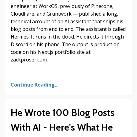
engineer at WorkOS, previously of Pinecone,
Cloudflare, and Gruntwork — published a long,
technical account of an AI assistant that ships his
blog posts from end to end. The assistant is called
Hermes. It runs in the cloud. He directs it through
Discord on his phone. The output is production
code on his Next.js portfolio site at
zackproser.com.
...
Continue Reading...
He Wrote 100 Blog Posts
With AI - Here's What He