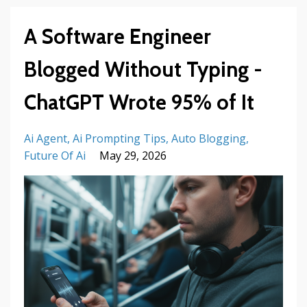
A Software Engineer
Blogged Without Typing -
ChatGPT Wrote 95% of It
Ai Agent
Ai Prompting Tips
Auto Blogging
Future Of Ai
May 29, 2026