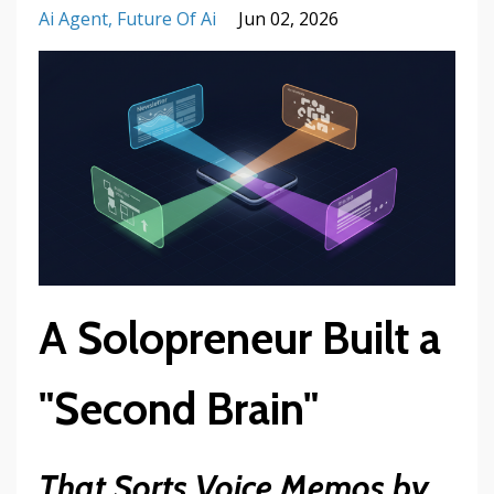
Ai Agent
Future Of Ai
Jun 02, 2026
A Solopreneur Built a
"Second Brain"
That Sorts Voice Memos by