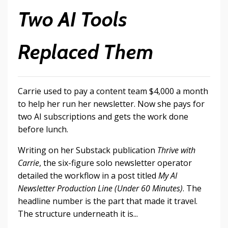
Two AI Tools
Replaced Them
Carrie used to pay a content team $4,000 a month
to help her run her newsletter. Now she pays for
two AI subscriptions and gets the work done
before lunch.
Writing on her Substack publication
Thrive with
Carrie
, the six-figure solo newsletter operator
detailed the workflow in a post titled
My AI
Newsletter Production Line (Under 60 Minutes)
. The
headline number is the part that made it travel.
The structure underneath it is...