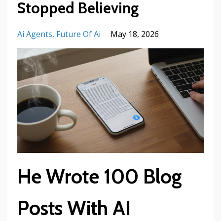
Stopped Believing
Ai Agents
Future Of Ai
May 18, 2026
He Wrote 100 Blog
Posts With AI