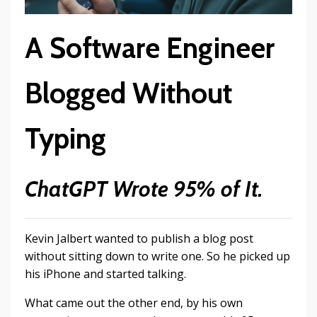
A Software Engineer
Blogged Without
Typing
ChatGPT Wrote 95% of It.
Kevin Jalbert wanted to publish a blog post
without sitting down to write one. So he picked up
his iPhone and started talking.
What came out the other end, by his own