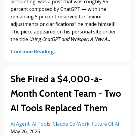
accounting, was a post that was roughly 95
percent composed by ChatGPT — with the
remaining 5 percent reserved for "minor
adjustments or clarifications" he made himself.
The piece appeared on his personal site under
the title
Using ChatGPT and Whisper: A New A
...
Continue Reading...
She Fired a $4,000-a-
Month Content Team - Two
AI Tools Replaced Them
Ai Agent
Ai Tools
Claude Co-Work
Future Of Ai
May 26, 2026