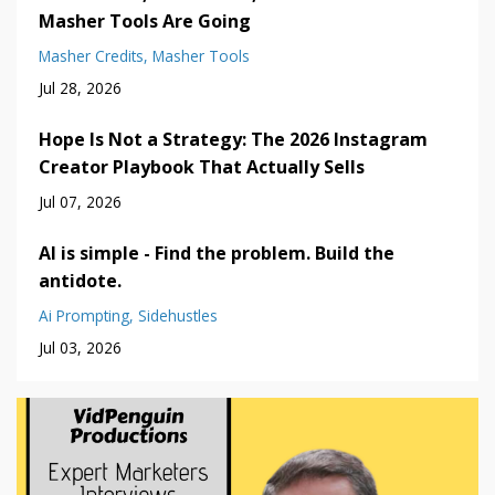
Masher Tools Are Going
Masher Credits
Masher Tools
Jul 28, 2026
Hope Is Not a Strategy: The 2026 Instagram
Creator Playbook That Actually Sells
Jul 07, 2026
AI is simple - Find the problem. Build the
antidote.
Ai Prompting
Sidehustles
Jul 03, 2026