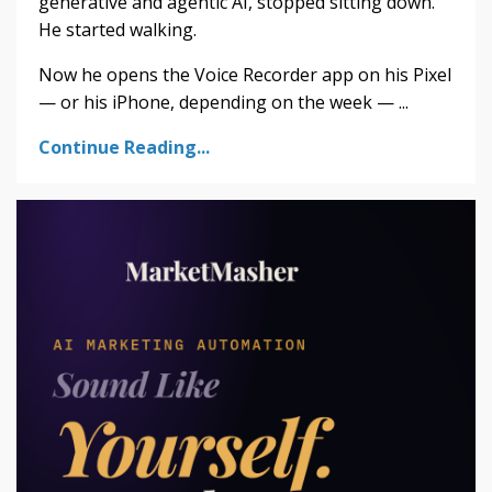
generative and agentic AI, stopped sitting down.
He started walking.
Now he opens the Voice Recorder app on his Pixel
— or his iPhone, depending on the week — ...
Continue Reading...