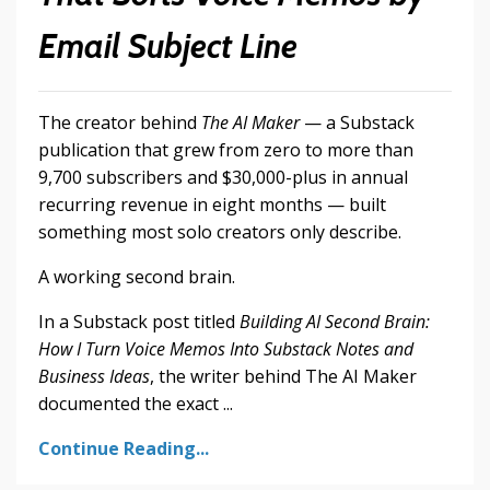
Email Subject Line
The creator behind
The AI Maker
— a Substack
publication that grew from zero to more than
9,700 subscribers and $30,000-plus in annual
recurring revenue in eight months — built
something most solo creators only describe.
A working second brain.
In a Substack post titled
Building AI Second Brain:
How I Turn Voice Memos Into Substack Notes and
Business Ideas
, the writer behind The AI Maker
documented the exact ...
Continue Reading...