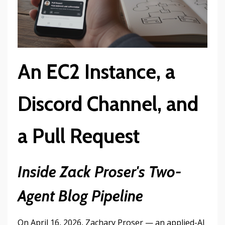
An EC2 Instance, a
Discord Channel, and
a Pull Request
Inside Zack Proser's Two-
Agent Blog Pipeline
On April 16, 2026, Zachary Proser — an applied-AI