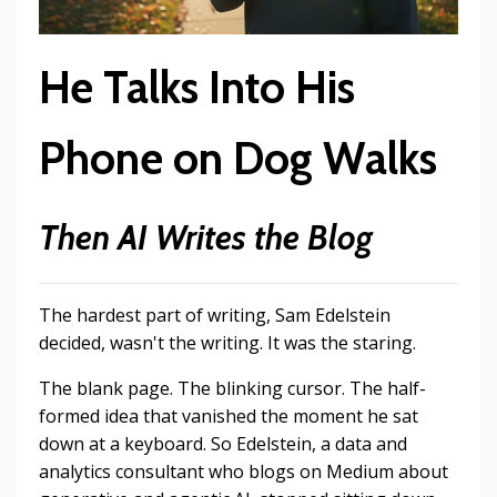
He Talks Into His
Phone on Dog Walks
Then AI Writes the Blog
The hardest part of writing, Sam Edelstein
decided, wasn't the writing. It was the staring.
The blank page. The blinking cursor. The half-
formed idea that vanished the moment he sat
down at a keyboard. So Edelstein, a data and
analytics consultant who blogs on Medium about