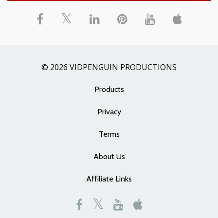
© 2026 VIDPENGUIN PRODUCTIONS
Products
Privacy
Terms
About Us
Affiliate Links