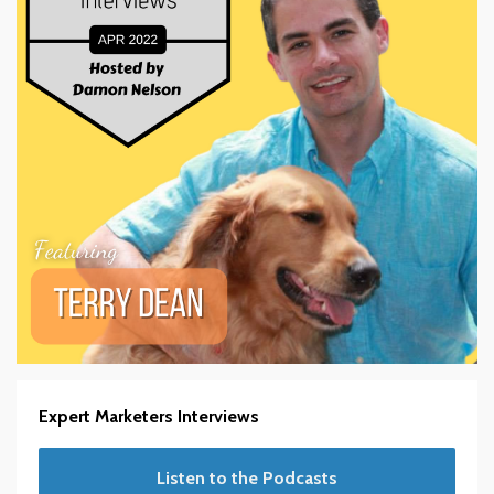
Expert Marketers Interviews
Listen to the Podcasts