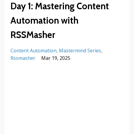
Day 1: Mastering Content
Automation with
RSSMasher
Content Automation
Mastermind Series
Rssmasher
Mar 19, 2025