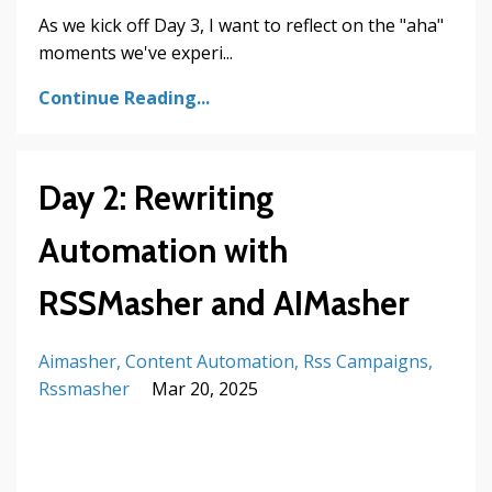
As we kick off Day 3, I want to reflect on the "aha"
moments we've experi...
Continue Reading...
Day 2: Rewriting
Automation with
RSSMasher and AIMasher
Aimasher
Content Automation
Rss Campaigns
Rssmasher
Mar 20, 2025