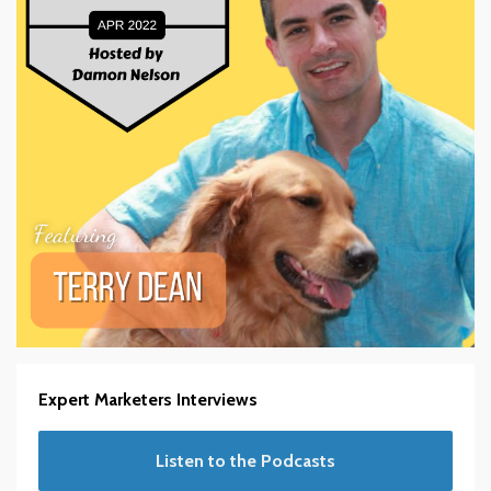
Expert Marketers Interviews
Listen to the Podcasts