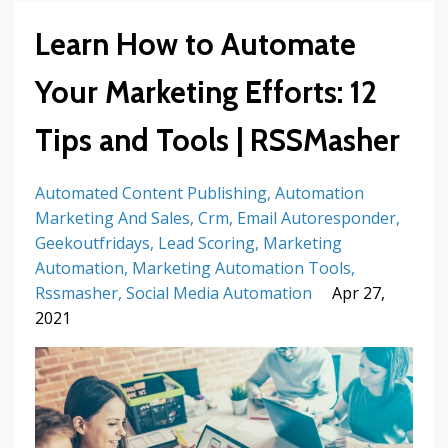
Learn How to Automate
Your Marketing Efforts: 12
Tips and Tools | RSSMasher
Automated Content Publishing
Automation
Marketing And Sales
Crm
Email Autoresponder
Geekoutfridays
Lead Scoring
Marketing
Automation
Marketing Automation Tools
Rssmasher
Social Media Automation
Apr 27,
2021