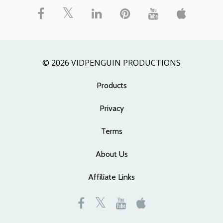
© 2026 VIDPENGUIN PRODUCTIONS
Products
Privacy
Terms
About Us
Affiliate Links