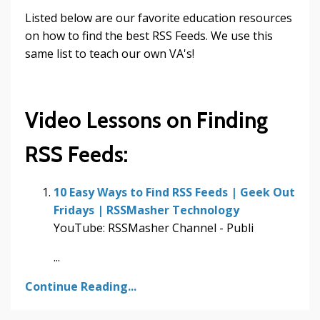
Listed below are our favorite education resources
on how to find the best RSS Feeds. We use this
same list to teach our own VA's!
Video Lessons on Finding
RSS Feeds:
10 Easy Ways to Find RSS Feeds | Geek Out
Fridays | RSSMasher Technology
YouTube: RSSMasher Channel - Publi
...
Continue Reading...