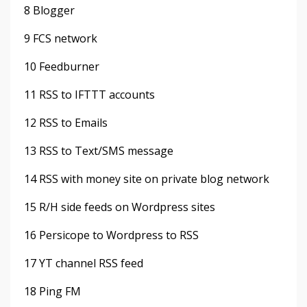
8 Blogger
9 FCS network
10 Feedburner
11 RSS to IFTTT accounts
12 RSS to Emails
13 RSS to Text/SMS message
14 RSS with money site on private blog network
15 R/H side feeds on Wordpress sites
16 Persicope to Wordpress to RSS
17 YT channel RSS feed
18 Ping FM