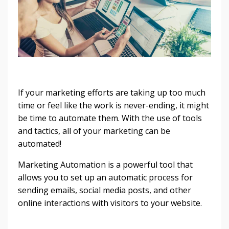
If your marketing efforts are taking up too much
time or feel like the work is never-ending, it might
be time to automate them. With the use of tools
and tactics, all of your marketing can be
automated!
Marketing Automation is a powerful tool that
allows you to set up an automatic process for
sending emails, social media posts, and other
online interactions with visitors to your website.