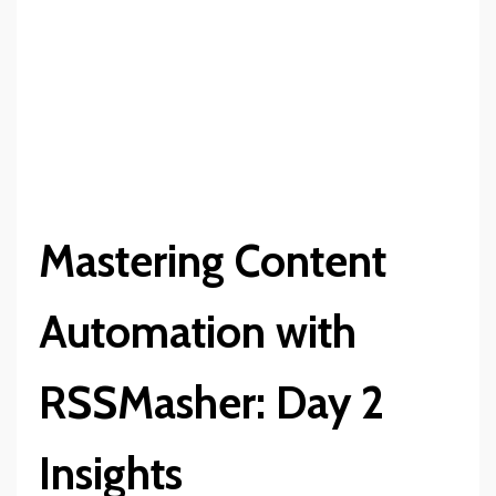
Mastering Content
Automation with
RSSMasher: Day 2
Insights