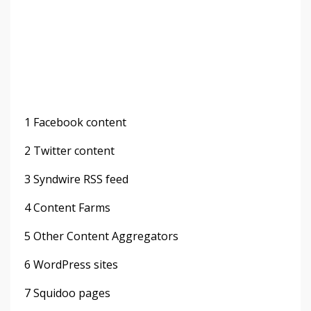
1 Facebook content
2 Twitter content
3 Syndwire RSS feed
4 Content Farms
5 Other Content Aggregators
6 WordPress sites
7 Squidoo pages