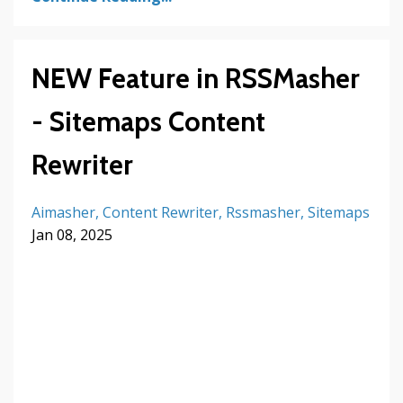
NEW Feature in RSSMasher
- Sitemaps Content
Rewriter
Aimasher
Content Rewriter
Rssmasher
Sitemaps
Jan 08, 2025