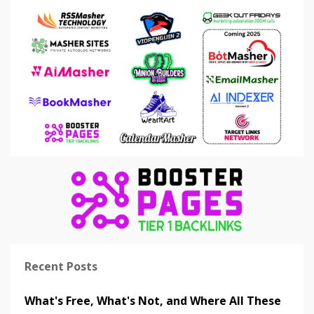
Recent Posts
What's Free, What's Not, and Where All These