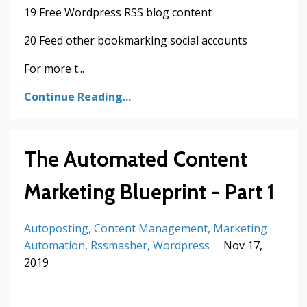
19 Free Wordpress RSS blog content
20 Feed other bookmarking social accounts
For more t...
Continue Reading...
The Automated Content
Marketing Blueprint - Part 1
Autoposting
Content Management
Marketing
Automation
Rssmasher
Wordpress
Nov 17,
2019