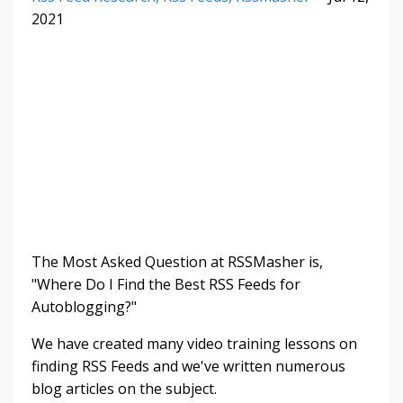
2021
The Most Asked Question at RSSMasher is,
"Where Do I Find the Best RSS Feeds for
Autoblogging?"
We have created many video training lessons on
finding RSS Feeds and we've written numerous
blog articles on the subject.