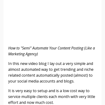
How to "Semi" Automate Your Content Posting (Like a
Marketing Agency)
In this new video blog I lay out a very simple and
almost automated way to get trending and niche
related content automatically posted (almost) to
your social media accounts and blogs.
It is very easy to setup and is a low cost way to
service multiple clients each month with very little
effort and now much cost.