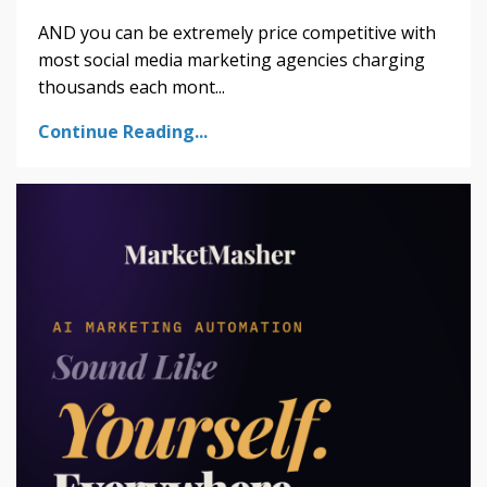
AND you can be extremely price competitive with
most social media marketing agencies charging
thousands each mont...
Continue Reading...