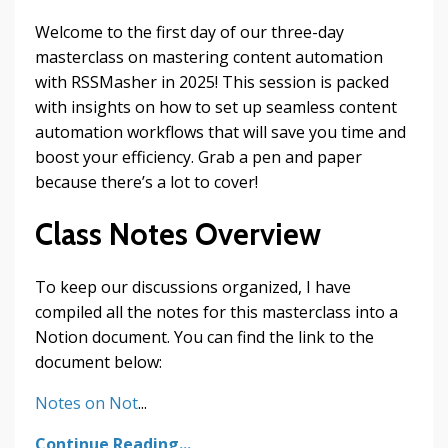
Welcome to the first day of our three-day
masterclass on mastering content automation
with RSSMasher in 2025! This session is packed
with insights on how to set up seamless content
automation workflows that will save you time and
boost your efficiency. Grab a pen and paper
because there’s a lot to cover!
Class Notes Overview
To keep our discussions organized, I have
compiled all the notes for this masterclass into a
Notion document. You can find the link to the
document below:
Notes on Not
...
Continue Reading...