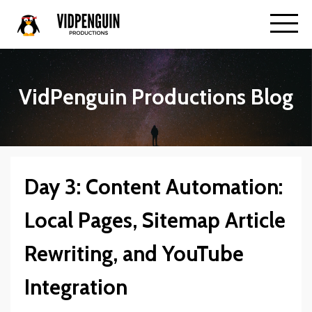
VidPenguin Productions Blog
Day 3: Content Automation:
Local Pages, Sitemap Article
Rewriting, and YouTube
Integration