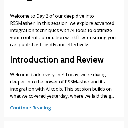
Welcome to Day 2 of our deep dive into
RSSMasher! In this session, we explore advanced
integration techniques with AI tools to optimize
your content automation workflow, ensuring you
can publish efficiently and effectively.
Introduction and Review
Welcome back, everyone! Today, we’re diving
deeper into the power of RSSMasher and its
integration with AI tools. This session builds on
what we covered yesterday, where we laid the g...
Continue Reading...