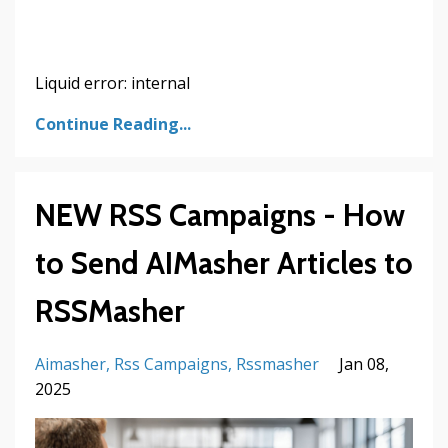
Liquid error: internal
Continue Reading...
NEW RSS Campaigns - How
to Send AIMasher Articles to
RSSMasher
Aimasher
Rss Campaigns
Rssmasher
Jan 08,
2025