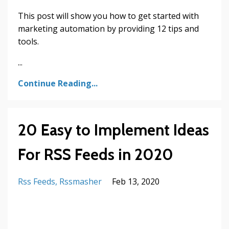
This post will show you how to get started with
marketing automation by providing 12 tips and
tools.
...
Continue Reading...
20 Easy to Implement Ideas
For RSS Feeds in 2020
Rss Feeds
Rssmasher
Feb 13, 2020