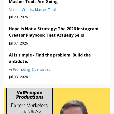
Masher Tools Are Going
Masher Credits
Masher Tools
Jul 28, 2026
Hope Is Not a Strategy: The 2026 Instagram
Creator Playbook That Actually Sells
Jul 07, 2026
AI is simple - Find the problem. Build the
antidote.
Ai Prompting
Sidehustles
Jul 03, 2026