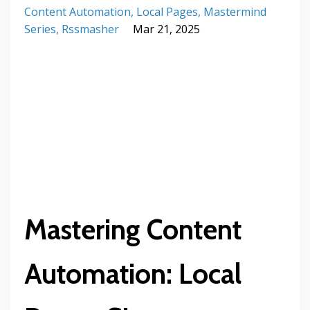
Content Automation
Local Pages
Mastermind
Series
Rssmasher
Mar 21, 2025
Mastering Content
Automation: Local