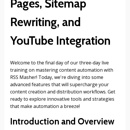
Pages, Sitemap
Rewriting, and
YouTube Integration
Welcome to the final day of our three-day live
training on mastering content automation with
RSS Masher! Today, we're diving into some
advanced features that will supercharge your
content creation and distribution workflows. Get
ready to explore innovative tools and strategies
that make automation a breeze!
Introduction and Overview