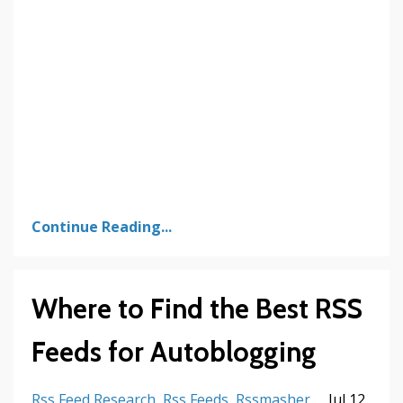
Continue Reading...
Where to Find the Best RSS
Feeds for Autoblogging
Rss Feed Research
Rss Feeds
Rssmasher
Jul 12,