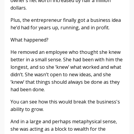
owner’s net worth increased by half a million
dollars.
Plus, the entrepreneur finally got a business idea
he’d had for years up, running, and in profit.
What happened?
He removed an employee who thought she knew
better in a small sense. She had been with him the
longest, and so she ‘knew’ what worked and what
didn’t. She wasn’t open to new ideas, and she
‘knew’ that things should always be done as they
had been done.
You can see how this would break the business's
ability to grow.
And in a large and perhaps metaphysical sense,
she was acting as a block to wealth for the