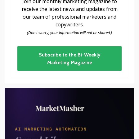
Join our monthly marketing magazine to
receive the latest news and updates from
our team of professional marketers and
copywriters.
(Don't worry, your information will not be shared.)
Subscribe to the Bi-Weekly
Marketing Magazine