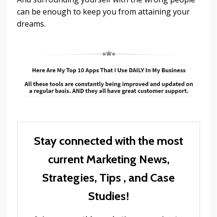
can be enough to keep you from attaining your
dreams.
Stay connected with the most
current Marketing News,
Strategies, Tips , and Case
Studies!