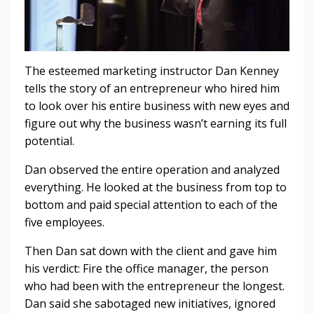
The esteemed marketing instructor Dan Kenney
tells the story of an entrepreneur who hired him
to look over his entire business with new eyes and
figure out why the business wasn’t earning its full
potential.
Dan observed the entire operation and analyzed
everything. He looked at the business from top to
bottom and paid special attention to each of the
five employees.
Then Dan sat down with the client and gave him
his verdict: Fire the office manager, the person
who had been with the entrepreneur the longest.
Dan said she sabotaged new initiatives, ignored