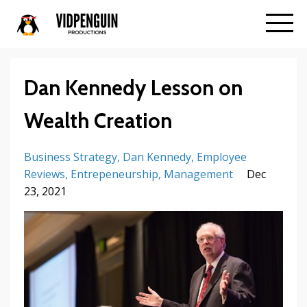
Dan Kennedy Lesson on
Wealth Creation
Business Strategy
Dan Kennedy
Employee
Reviews
Entrepeneurship
Management
Dec
23, 2021