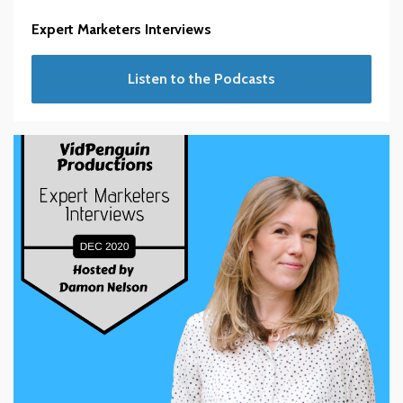
Expert Marketers Interviews
Listen to the Podcasts