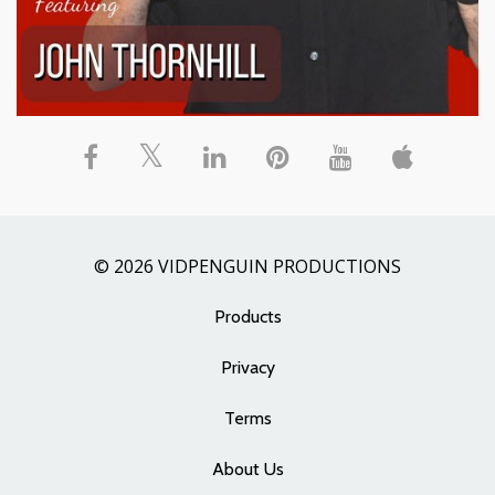
© 2026 VIDPENGUIN PRODUCTIONS
Products
Privacy
Terms
About Us