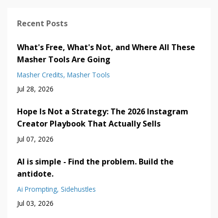
Recent Posts
What's Free, What's Not, and Where All These
Masher Tools Are Going
Masher Credits
Masher Tools
Jul 28, 2026
Hope Is Not a Strategy: The 2026 Instagram
Creator Playbook That Actually Sells
Jul 07, 2026
AI is simple - Find the problem. Build the
antidote.
Ai Prompting
Sidehustles
Jul 03, 2026