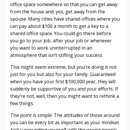
office space somewhere so that you can get away
from the house and, yes, get away from the
spouse. Many cities have shared offices where you
can pay about $100 a month to get a key to a
shared office space. You could go there before
you go to your job, after your job or whenever
you want to work uninterrupted in an
atmosphere that isn’t stifling your success.
This might seem extreme, but you’re doing it not
just for you but also for your family. Guaranteed
when you have your first $100,000 year, they will
suddenly be supportive of you and your efforts. If
they’re not, well, then you might want to rethink a
few things.
The point is simple: The attitudes of those around
you can be every bit as important as your mindset.
And surrounding yourself with the wrong people