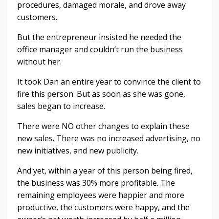
procedures, damaged morale, and drove away
customers.
But the entrepreneur insisted he needed the
office manager and couldn’t run the business
without her.
It took Dan an entire year to convince the client to
fire this person. But as soon as she was gone,
sales began to increase.
There were NO other changes to explain these
new sales. There was no increased advertising, no
new initiatives, and new publicity.
And yet, within a year of this person being fired,
the business was 30% more profitable. The
remaining employees were happier and more
productive, the customers were happy, and the