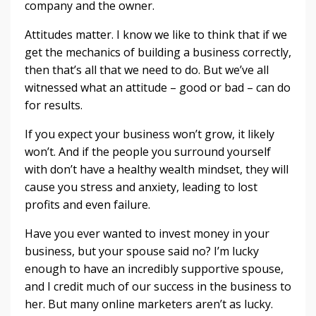
company and the owner.
Attitudes matter. I know we like to think that if we
get the mechanics of building a business correctly,
then that’s all that we need to do. But we’ve all
witnessed what an attitude – good or bad – can do
for results.
If you expect your business won’t grow, it likely
won’t. And if the people you surround yourself
with don’t have a healthy wealth mindset, they will
cause you stress and anxiety, leading to lost
profits and even failure.
Have you ever wanted to invest money in your
business, but your spouse said no? I’m lucky
enough to have an incredibly supportive spouse,
and I credit much of our success in the business to
her. But many online marketers aren’t as lucky.