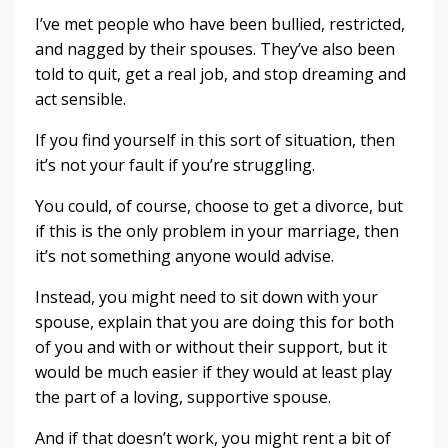
I’ve met people who have been bullied, restricted,
and nagged by their spouses. They’ve also been
told to quit, get a real job, and stop dreaming and
act sensible.
If you find yourself in this sort of situation, then
it’s not your fault if you’re struggling.
You could, of course, choose to get a divorce, but
if this is the only problem in your marriage, then
it’s not something anyone would advise.
Instead, you might need to sit down with your
spouse, explain that you are doing this for both
of you and with or without their support, but it
would be much easier if they would at least play
the part of a loving, supportive spouse.
And if that doesn’t work, you might rent a bit of