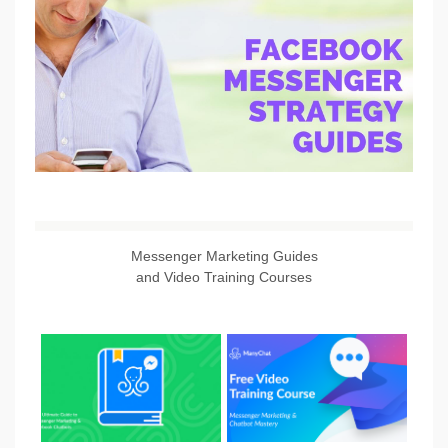
Messenger Marketing Guides
and Video Training Courses