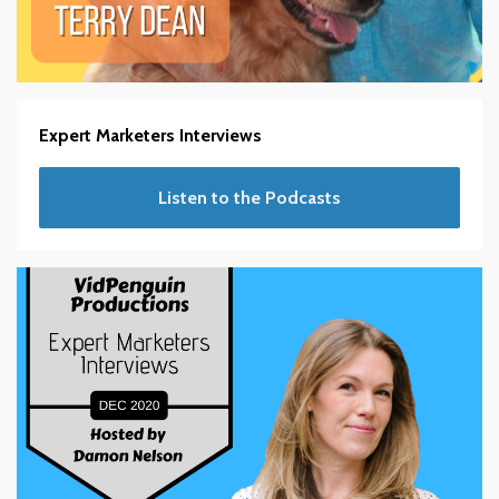
Expert Marketers Interviews
Listen to the Podcasts