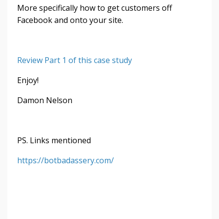
More specifically how to get customers off
Facebook and onto your site.
Review Part 1 of this case study
Enjoy!
Damon Nelson
PS. Links mentioned
https://botbadassery.com/