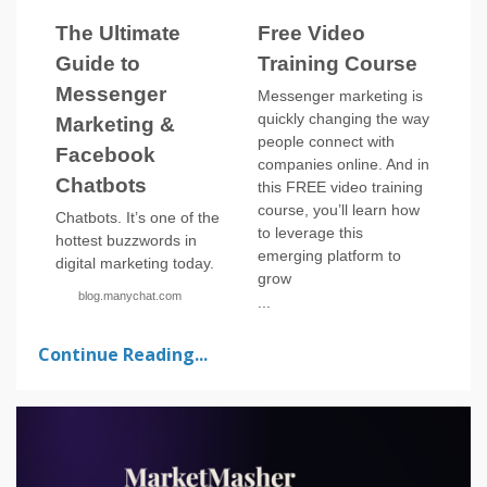
The Ultimate
Free Video
Guide to
Training Course
Messenger
Messenger marketing is
quickly changing the way
Marketing &
people connect with
Facebook
companies online. And in
Chatbots
this FREE video training
course, you’ll learn how
Chatbots. It’s one of the
to leverage this
hottest buzzwords in
emerging platform to
digital marketing today.
grow
blog.manychat.com
...
Continue Reading...