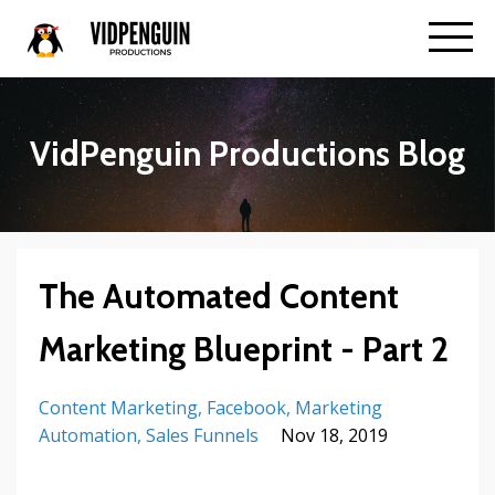
VidPenguin Productions Blog
The Automated Content
Marketing Blueprint - Part 2
Content Marketing
Facebook
Marketing
Automation
Sales Funnels
Nov 18, 2019