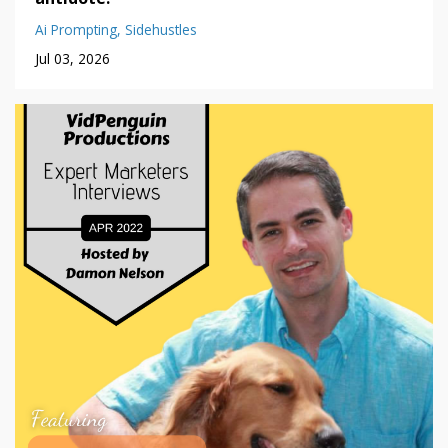
Ai Prompting
Sidehustles
Jul 03, 2026