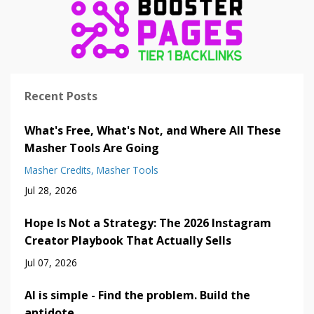
Recent Posts
What's Free, What's Not, and Where All These
Masher Tools Are Going
Masher Credits
Masher Tools
Jul 28, 2026
Hope Is Not a Strategy: The 2026 Instagram
Creator Playbook That Actually Sells
Jul 07, 2026
AI is simple - Find the problem. Build the
antidote.