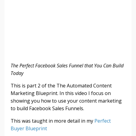
The Perfect Facebook Sales Funnel that You Can Build
Today
This is part 2 of the The Automated Content
Marketing Blueprint. In this video I focus on
showing you how to use your content marketing
to build Facebook Sales Funnels.
This was taught in more detail in my
Perfect
Buyer Blueprint