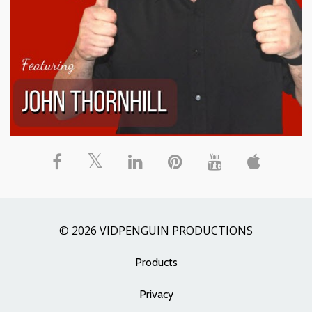
© 2026 VIDPENGUIN PRODUCTIONS
Products
Privacy