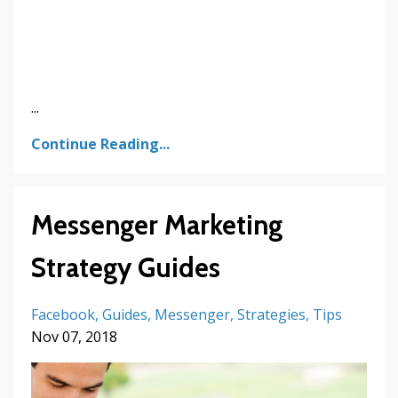
...
Continue Reading...
Messenger Marketing
Strategy Guides
Facebook
Guides
Messenger
Strategies
Tips
Nov 07, 2018