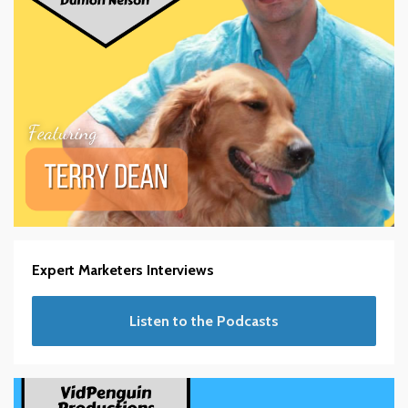
Expert Marketers Interviews
Listen to the Podcasts