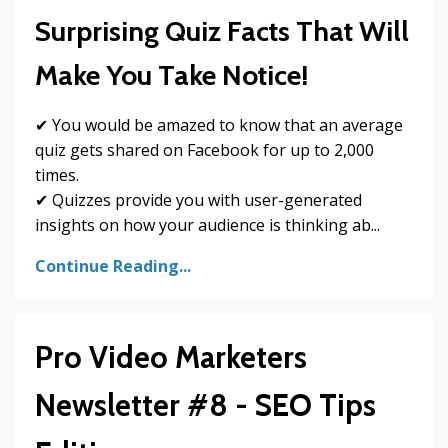
Surprising Quiz Facts That Will
Make You Take Notice!
✔ You would be amazed to know that an average
quiz gets shared on Facebook for up to 2,000
times.
✔ Quizzes provide you with user-generated
insights on how your audience is thinking ab...
Continue Reading...
Pro Video Marketers
Newsletter #8 - SEO Tips