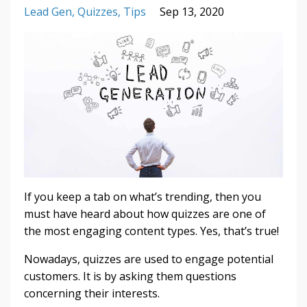
Lead Gen
Quizzes
Tips
Sep 13, 2020
If you keep a tab on what’s trending, then you
must have heard about how quizzes are one of
the most engaging content types. Yes, that’s true!
Nowadays, quizzes are used to engage potential
customers. It is by asking them questions
concerning their interests.