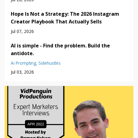
Hope Is Not a Strategy: The 2026 Instagram
Creator Playbook That Actually Sells
Jul 07, 2026
AI is simple - Find the problem. Build the
antidote.
Ai Prompting
Sidehustles
Jul 03, 2026