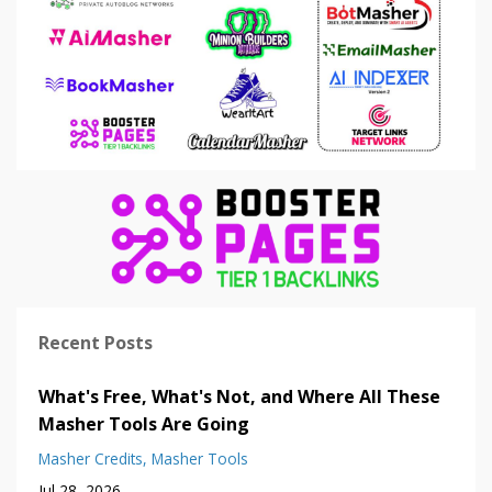
Recent Posts
What's Free, What's Not, and Where All These
Masher Tools Are Going
Masher Credits
Masher Tools
Jul 28, 2026