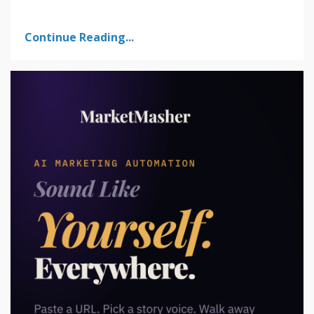
Continue Reading...