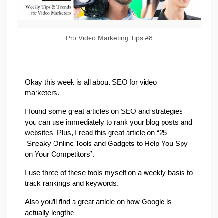
Pro Video Marketing Tips #8
Okay this week is all about SEO for video
marketers.
I found some great articles on SEO and strategies
you can use immediately to rank your blog posts and
websites. Plus, I read this great article on “25
Sneaky Online Tools and Gadgets to Help You Spy
on Your Competitors”.
I use three of these tools myself on a weekly basis to
track rankings and keywords.
Also you’ll find a great article on how Google is
actually lengthe
...