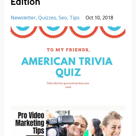
Edition
Newsletter
Quizzes
Seo
Tips
Oct 10, 2018