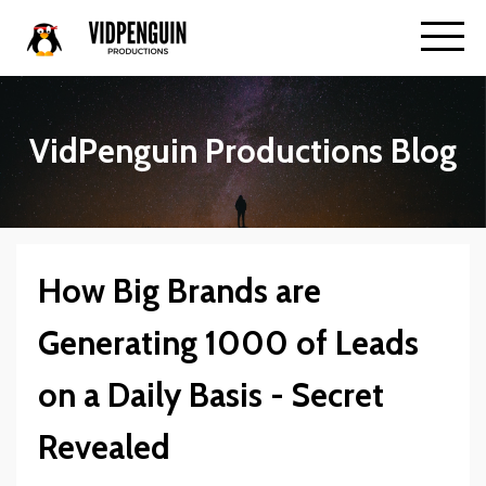
VidPenguin Productions Blog
How Big Brands are
Generating 1000 of Leads
on a Daily Basis - Secret
Revealed