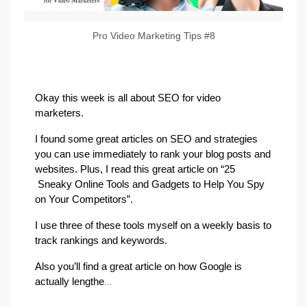
Pro Video Marketing Tips #8
Okay this week is all about SEO for video
marketers.
I found some great articles on SEO and strategies
you can use immediately to rank your blog posts and
websites. Plus, I read this great article on “25
Sneaky Online Tools and Gadgets to Help You Spy
on Your Competitors”.
I use three of these tools myself on a weekly basis to
track rankings and keywords.
Also you’ll find a great article on how Google is
actually lengthe
...