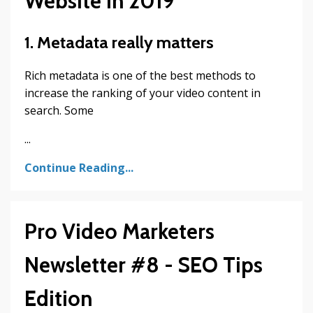
Website in 2019
1. Metadata really matters
Rich metadata is one of the best methods to
increase the ranking of your video content in
search. Some
...
Continue Reading...
Pro Video Marketers
Newsletter #8 - SEO Tips
Edition