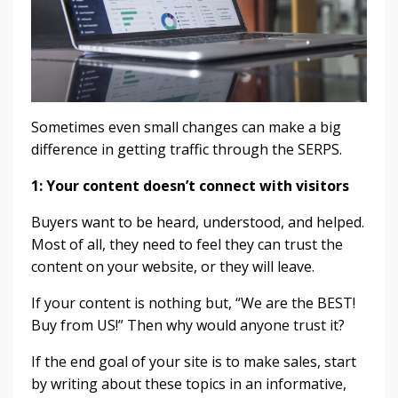
Sometimes even small changes can make a big
difference in getting traffic through the SERPS.
1:
Your content doesn’t connect with visitors
Buyers want to be heard, understood, and helped.
Most of all, they need to feel they can trust the
content on your
website,
or they will leave.
If your content is nothing but, “We are the BEST!
Buy from US!” Then why would anyone trust it?
If the end goal of your site is to make sales, start
by writing about these topics in an informative,