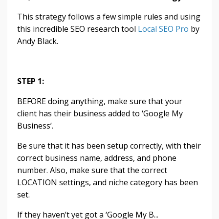
This strategy follows a few simple rules and using
this incredible SEO research tool
Local SEO Pro
by
Andy Black.
STEP 1:
BEFORE doing anything, make sure that your
client has their business added to ‘Google My
Business’.
Be sure that it has been setup correctly, with their
correct business name, address, and phone
number. Also, make sure that the correct
LOCATION settings, and niche category has been
set.
If they haven’t yet got a ‘Google My B...