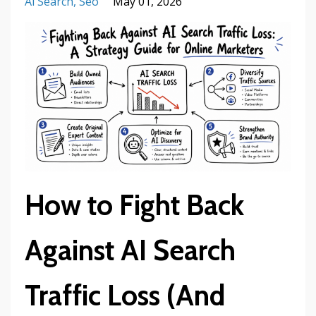
Ai Search
Seo
May 01, 2026
How to Fight Back
Against AI Search
Traffic Loss (And