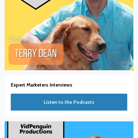
Expert Marketers Interviews
Listen to the Podcasts