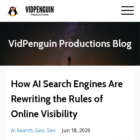
VidPenguin Productions Blog
How AI Search Engines Are
Rewriting the Rules of
Online Visibility
Ai Search
Geo
Seo
Jun 18, 2026