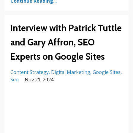
Continue Reading...
Interview with Patrick Tuttle
and Gary Affron, SEO
Experts on Google Sites
Content Strategy
Digital Marketing
Google Sites
Seo
Nov 21, 2024