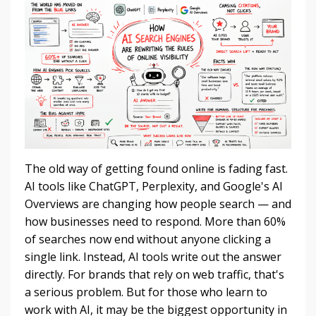
The old way of getting found online is fading fast.
AI tools like ChatGPT, Perplexity, and Google's AI
Overviews are changing how people search — and
how businesses need to respond. More than 60%
of searches now end without anyone clicking a
single link. Instead, AI tools write out the answer
directly. For brands that rely on web traffic, that's
a serious problem. But for those who learn to
work with AI, it may be the biggest opportunity in