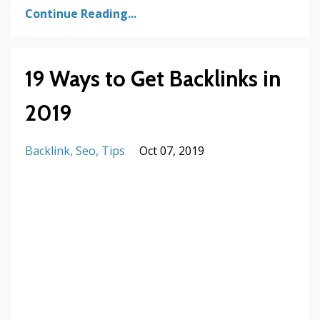
Continue Reading...
19 Ways to Get Backlinks in
2019
Backlink
Seo
Tips
Oct 07, 2019