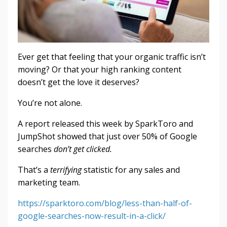
Ever get that feeling that your organic traffic isn’t
moving? Or that your high ranking content
doesn’t get the love it deserves?
You’re not alone.
A report released this week by SparkToro and
JumpShot showed that just over 50% of Google
searches
don’t get clicked.
That’s a
terrifying
statistic for any sales and
marketing team.
https://sparktoro.com/blog/less-than-half-of-
google-searches-now-result-in-a-click/