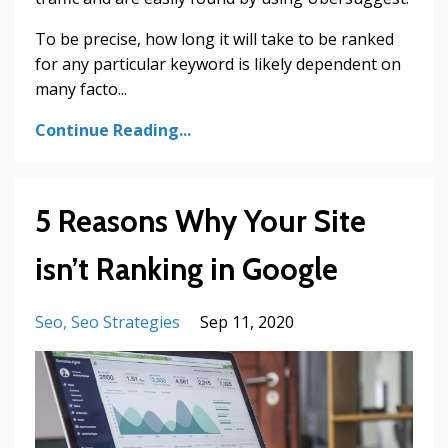
To be precise, how long it will take to be ranked
for any particular keyword is likely dependent on
many facto
...
Continue Reading...
5 Reasons Why Your Site
isn’t Ranking in Google
Seo
Seo Strategies
Sep 11, 2020