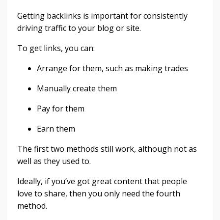
Getting backlinks is important for consistently
driving traffic to your blog or site.
To get links, you can:
Arrange for them, such as making trades
Manually create them
Pay for them
Earn them
The first two methods still work, although not as
well as they used to.
Ideally, if you’ve got great content that people
love to share, then you only need the fourth
method.