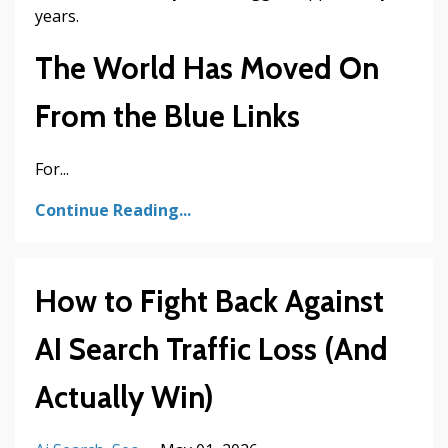
years.
The World Has Moved On
From the Blue Links
For...
Continue Reading...
How to Fight Back Against
AI Search Traffic Loss (And
Actually Win)