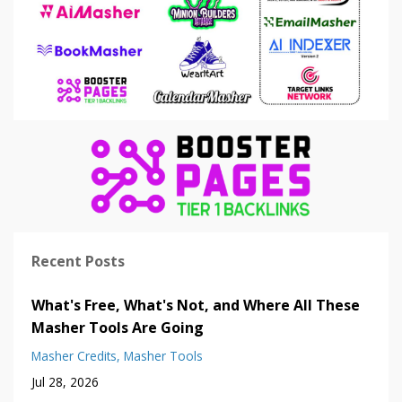
Recent Posts
What's Free, What's Not, and Where All These
Masher Tools Are Going
Masher Credits
Masher Tools
Jul 28, 2026