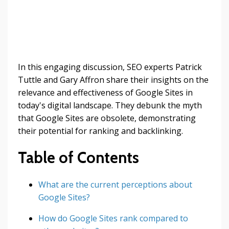
In this engaging discussion, SEO experts Patrick
Tuttle and Gary Affron share their insights on the
relevance and effectiveness of Google Sites in
today's digital landscape. They debunk the myth
that Google Sites are obsolete, demonstrating
their potential for ranking and backlinking.
Table of Contents
What are the current perceptions about
Google Sites?
How do Google Sites rank compared to