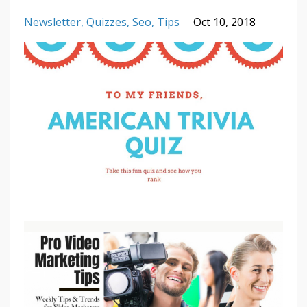
Newsletter
Quizzes
Seo
Tips
Oct 10, 2018