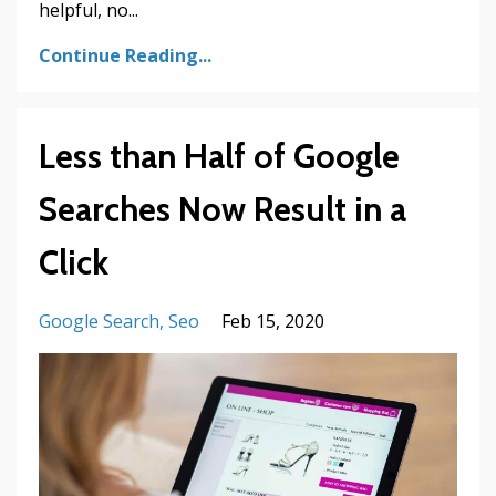
helpful, no
...
Continue Reading...
Less than Half of Google
Searches Now Result in a
Click
Google Search
Seo
Feb 15, 2020