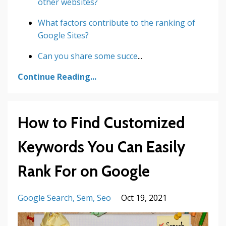
other websites?
What factors contribute to the ranking of
Google Sites?
Can you share some succe
...
Continue Reading...
How to Find Customized
Keywords You Can Easily
Rank For on Google
Google Search
Sem
Seo
Oct 19, 2021