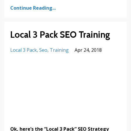
Continue Reading...
Local 3 Pack SEO Training
Local 3 Pack
Seo
Training
Apr 24, 2018
Ok, here’s the “Local 3 Pack” SEO Strategy