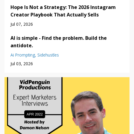
Hope Is Not a Strategy: The 2026 Instagram
Creator Playbook That Actually Sells
Jul 07, 2026
AI is simple - Find the problem. Build the
antidote.
Ai Prompting
Sidehustles
Jul 03, 2026