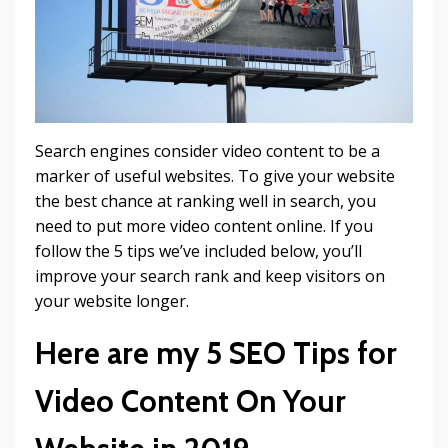
Search engines consider video content to be a
marker of useful websites. To give your website
the best chance at ranking well in search, you
need to put more video content online. If you
follow the 5 tips we’ve included below, you’ll
improve your search rank and keep visitors on
your website longer.
Here are my 5 SEO Tips for
Video Content On Your