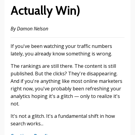
Actually Win)
By Damon Nelson
If you've been watching your traffic numbers
lately, you already know something is wrong.
The rankings are still there. The content is still
published. But the clicks? They're disappearing.
And if you're anything like most online marketers
right now, you've probably been refreshing your
analytics hoping it's a glitch — only to realize it's
not.
It's not a glitch. It's a fundamental shift in how
search works...