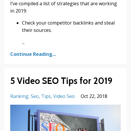
I’ve compiled a list of strategies that are working
in 2019:
Check your competitor backlinks and steal
their sources.
...
Continue Reading...
5 Video SEO Tips for 2019
Ranking
Seo
Tips
Video Seo
Oct 22, 2018