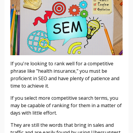
If you're looking to rank well for a competitive
phrase like "health insurance," you must be
proficient in SEO and have plenty of patience and
time to achieve it.
If you select more competitive search terms, you
may be capable of ranking for them in a matter of
days with little effort.
They are still the words that bring in sales and
traffic and are easily found by using Ubersuggest.