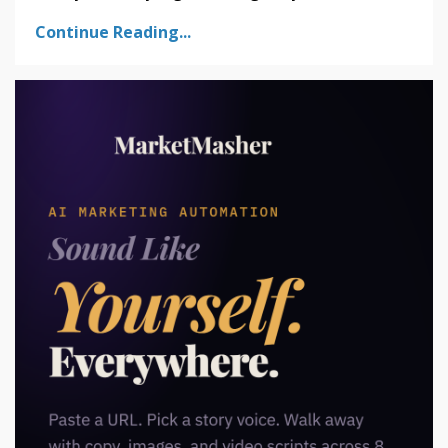
Continue Reading...